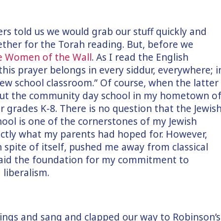
ers told us we would grab our stuff quickly and
ether for the Torah reading. But, before we
he Women of the Wall
. As I read the English
“this prayer belongs in every siddur, everywhere; i
ew school classroom.” Of course, when the latter
out the community day school in my hometown o
 grades K-8. There is no question that the Jewis
hool is one of the cornerstones of my Jewish
xactly what my parents had hoped for. However,
n spite of itself, pushed me away from classical
 laid the foundation for my commitment to
 liberalism.
things and sang and clapped our way to Robinson’s