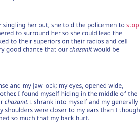
r singling her out, she told the policemen to
stop
thered to surround her so she could lead the
ked to their superiors on their radios and cell
ry good chance that our
chazanit
would be
tense and my jaw lock; my eyes, opened wide,
ther. I found myself hiding in the middle of the
ur
chazanit
. I shrank into myself and my generally
My shoulders were closer to my ears than I though
hed so much that my back hurt.