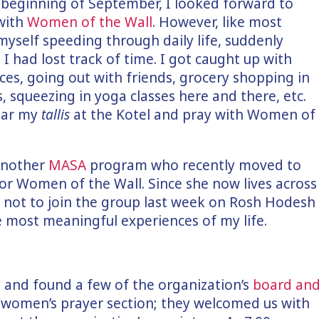
e beginning of September, I looked forward to
with
Women of the Wall
. However, like most
myself speeding through daily life, suddenly
d I had lost track of time. I got caught up with
aces, going out with friends, grocery shopping in
 squeezing in yoga classes here and there, etc.
wear my
tallis
at the Kotel and pray with Women of
 another
MASA
program who recently moved to
or Women of the Wall. Since she now lives across
e not to join the group last week on Rosh Hodesh
e most meaningful experiences of my life.
ly and found a few of the organization’s
board an
women’s prayer section; they welcomed us with