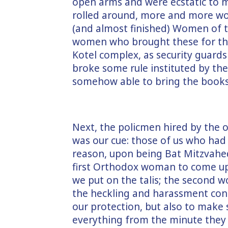
open arms and were ecstatic to m
rolled around, more and more w
(and almost finished) Women of 
women who brought these for the
Kotel complex, as security guard
broke some rule instituted by the 
somehow able to bring the books 
Next, the policmen hired by the 
was our cue: those of us who ha
reason, upon being Bat Mitzvahed,
first Orthodox woman to come up
we put on the talis; the second w
the heckling and harassment con
our protection, but also to make 
everything from the minute they a