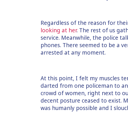
Regardless of the reason for thei
looking at her
. The rest of us ga
service. Meanwhile, the police tal
phones. There seemed to be a ve
arrested at any moment.
At this point, I felt my muscles 
darted from one policeman to ano
crowd of women, right next to o
decent posture ceased to exist. 
was humanly possible and I slouc