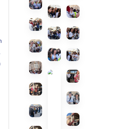
n
f
h