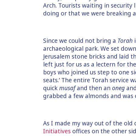
Arch. Tourists waiting in securit
doing or that we were breaking a
Since we could not bring a
Torah
i
archaeological park. We set down 
Jerusalem stone bricks and laid th
left just for us as a lectern for 
boys who joined us step to one s
seats.’ The entire Torah service
quick
musaf
and then an
oneg
and 
grabbed a few almonds and was 
As I made my way out of the old c
Initiatives
offices on the other sid