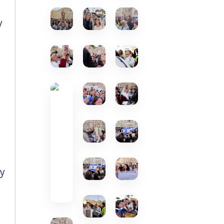
y
g
s
ly