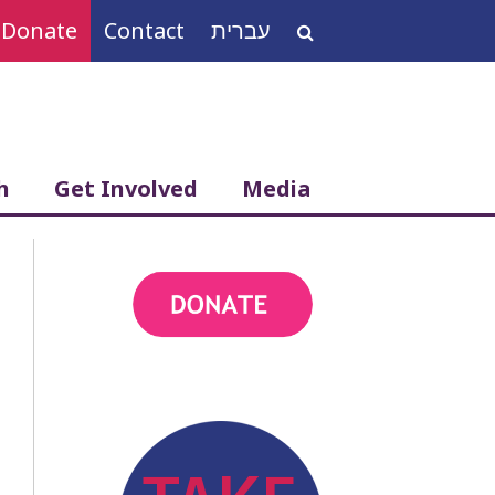
Donate
Contact
עברית
Search
for:
h
Get Involved
Media
action