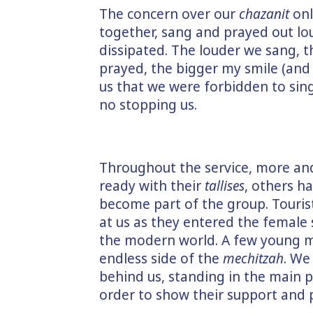
The concern over our
chazanit
onl
together, sang and prayed out lo
dissipated. The louder we sang, th
prayed, the bigger my smile (and 
us that we were forbidden to sin
no stopping us.
Throughout the service, more an
ready with their
tallises
, others h
become part of the group. Tourist
at us as they entered the female 
the modern world. A few young me
endless side of the
mechitzah
. We
behind us, standing in the main p
order to show their support and p