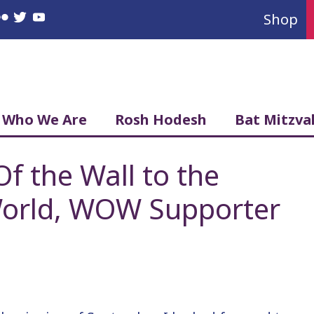
Shop
book
nstagram
Flickr
Twitter
YouTube
Who We Are
Rosh Hodesh
Bat Mitzva
 the Wall to the
orld, WOW Supporter