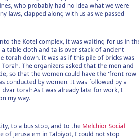
y lines, who probably had no idea what we were
ny laws, clapped along with us as we passed.
nto the Kotel complex, it was waiting for us in th
a table cloth and talis over stack of ancient
e torah down. It was as if this pile of bricks was
the Torah. The organizers asked that the men and
ide, so that the women could have the ‘front row
 was conducted by women. It was followed by a
dvar torah.As I was already late for work, I
on my way.
ity, to a bus stop, and to the
Melchior Social
e of Jerusalem in Talpiyot, I could not stop