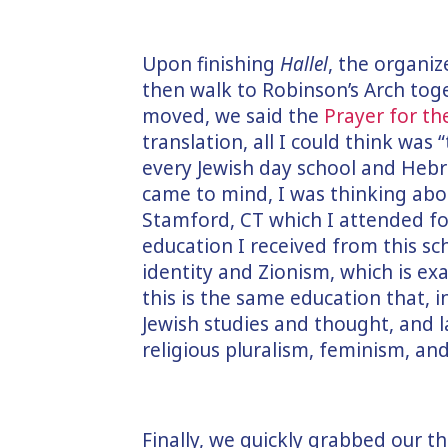
Upon finishing
Hallel
, the organiz
then walk to Robinson’s Arch tog
moved, we said the
Prayer for t
translation, all I could think was 
every Jewish day school and Hebr
came to mind, I was thinking ab
Stamford, CT which I attended for
education I received from this sc
identity and Zionism, which is e
this is the same education that, i
Jewish studies and thought, and
religious pluralism, feminism, and
Finally, we quickly grabbed our 