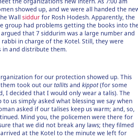
eet the organization’s new intern. As 7:00 am
omen showed up, and we were all handed the ne
the Wall
siddur
for Rosh Hodesh. Apparently, the
 group had problems getting the books into th
s argued that 7 siddurim was a large number and
rabbi in charge of the Kotel. Still, they were
in and distribute them.
organization for our protection showed up. This
d them took out our
tallits
and
kippot
(for some
 I decided that I would only wear a talis). The
 to us simply asked what blessing we say when
oman asked if our talises keep us warm; and, so,
tinued. Mind you, the policemen were there for
sure that we did not break any laws; they filmed
rrived at the Kotel to the minute we left for