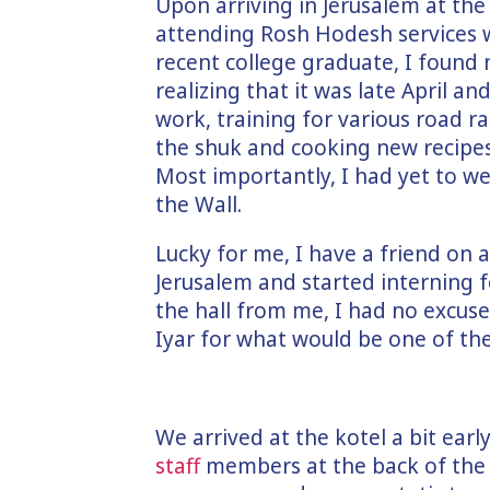
Upon arriving in Jerusalem at th
attending Rosh Hodesh services 
recent college graduate, I found 
realizing that it was late April an
work, training for various road r
the shuk and cooking new recipes,
Most importantly, I had yet to 
the Wall.
Lucky for me, I have a friend on
Jerusalem and started interning f
the hall from me, I had no excus
Iyar for what would be one of th
We arrived at the kotel a bit ear
staff
members at the back of the 