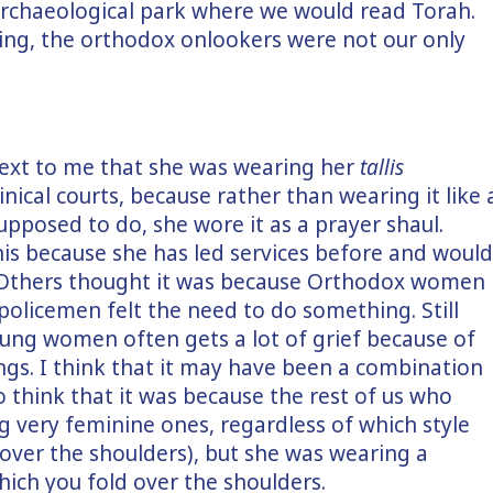
 archaeological park where we would read Torah.
ying, the orthodox onlookers were not our only
ext to me that she was wearing her
tallis
inical courts, because rather than wearing it like 
pposed to do, she wore it as a prayer shaul.
s because she has led services before and would
 Others thought it was because Orthodox women
policemen felt the need to do something. Still
young women often gets a lot of grief because of
ings. I think that it may have been a combination
so think that it was because the rest of us who
g very feminine ones, regardless of which style
 over the shoulders), but she was wearing a
hich you fold over the shoulders.