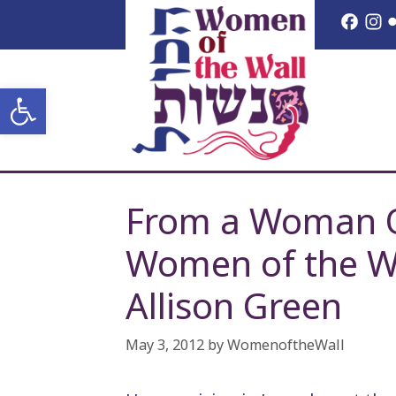
Skip
Face
I
to
content
Open toolbar
From a Woman Of
Women of the W
Allison Green
May 3, 2012
by
WomenoftheWall