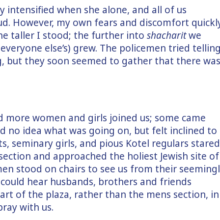
y intensified when she alone, and all of us
ud. However, my own fears and discomfort quickl
e taller I stood; the further into
shacharit
we
everyone else’s) grew. The policemen tried tellin
g, but they soon seemed to gather that there wa
d more women and girls joined us; some came
ad no idea what was going on, but felt inclined to
s, seminary girls, and pious Kotel regulars stared
section and approached the holiest Jewish site of
n stood on chairs to see us from their seeming
 could hear husbands, brothers and friends
art of the plaza, rather than the mens section, in
ray with us.