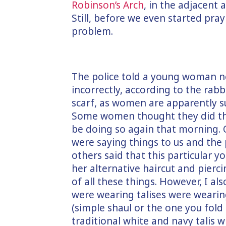
Robinson’s Arch
, in the adjacent
Still, before we even started pra
problem.
The police told a young woman n
incorrectly, according to the rabb
scarf, as women are apparently su
Some women thought they did thi
be doing so again that morning.
were saying things to us and the 
others said that this particular 
her alternative haircut and pierc
of all these things. However, I al
were wearing talises were wearin
(simple shaul or the one you fold
traditional white and navy talis w