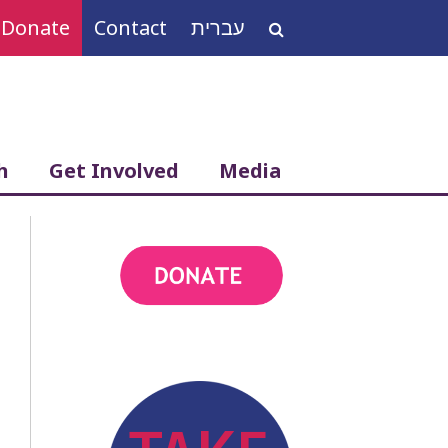
Donate
Contact
עברית
Search
for:
h
Get Involved
Media
action