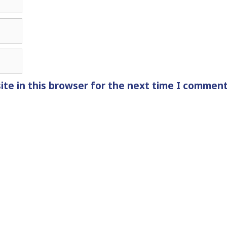
te in this browser for the next time I comment