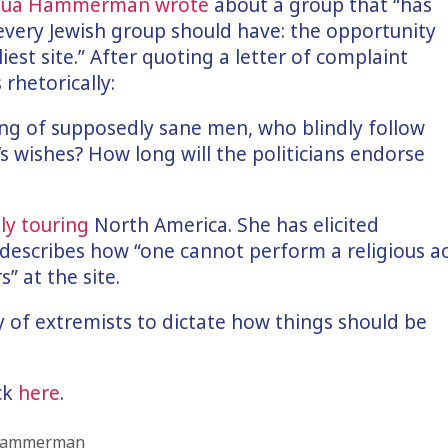
shua Hammerman wrote
about a group that “has
 every Jewish group should have: the opportunity
iest site.” After quoting a letter of complaint
 rhetorically:
ing of supposedly sane men, who blindly follow
 wishes? How long will the politicians endorse
ly touring
North America. She has elicited
escribes how “one cannot perform a religious a
” at the site.
ty of extremists to dictate how things should be
ick
here
.
 Hammerman