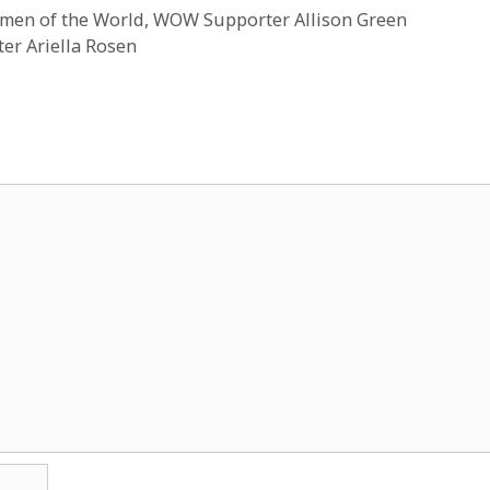
men of the World, WOW Supporter Allison Green
er Ariella Rosen