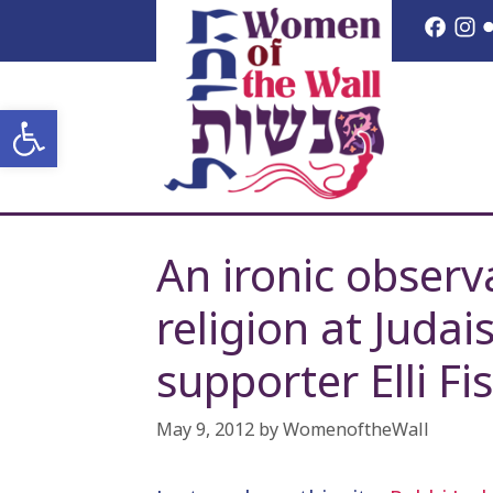
Skip
Face
I
to
content
Open toolbar
An ironic observ
religion at Juda
supporter Elli Fi
May 9, 2012
by
WomenoftheWall