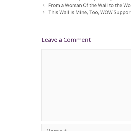
From a Woman Of the Wall to the Wo
This Wall is Mine, Too, WOW Support
Leave a Comment
Comment
Name