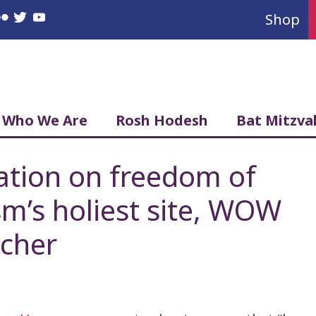
Shop
book
nstagram
Flickr
Twitter
YouTube
Who We Are
Rosh Hodesh
Bat Mitzva
ation on freedom of
ism’s holiest site, WOW
scher