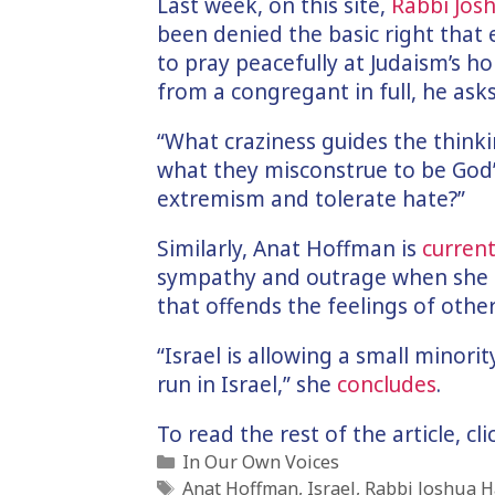
Last week, on this site,
Rabbi Jo
been denied the basic right that
to pray peacefully at Judaism’s hol
from a congregant in full, he asks
“What craziness guides the think
what they misconstrue to be God’s
extremism and tolerate hate?”
Similarly, Anat Hoffman is
current
sympathy and outrage when she d
that offends the feelings of others
“Israel is allowing a small minori
run in Israel,” she
concludes
.
To read the rest of the article, cl
Categories
In Our Own Voices
Tags
Anat Hoffman
,
Israel
,
Rabbi Joshua