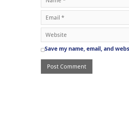
Email
Website
Save my name, email, and websi