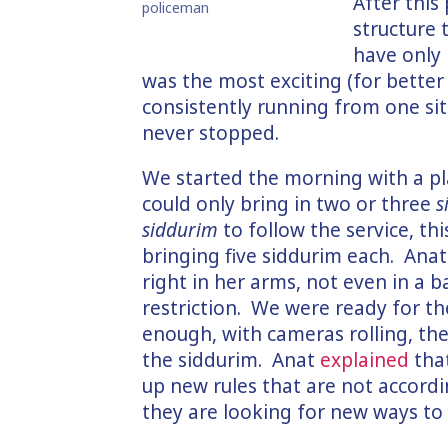
After this
policeman
structure 
have only 
was the most exciting (for better
consistently running from one situ
never stopped.
We started the morning with a p
could only bring in two or three
s
siddurim
to follow the service, t
bringing five siddurim each. Ana
right in her arms, not even in a b
restriction. We were ready for th
enough, with cameras rolling, the
the siddurim. Anat
explained
tha
up new rules that are not accordin
they are looking for new ways to 