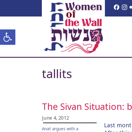
Skip
Face
I
to
content
Open toolbar
tallits
The Sivan Situation:
June 4, 2012
Last mont
Anat argues with a