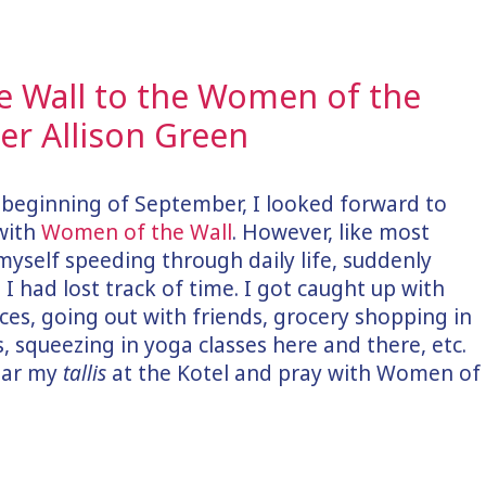
 Wall to the Women of the
r Allison Green
e beginning of September, I looked forward to
with
Women of the Wall
. However, like most
myself speeding through daily life, suddenly
d I had lost track of time. I got caught up with
aces, going out with friends, grocery shopping in
 squeezing in yoga classes here and there, etc.
wear my
tallis
at the Kotel and pray with Women of