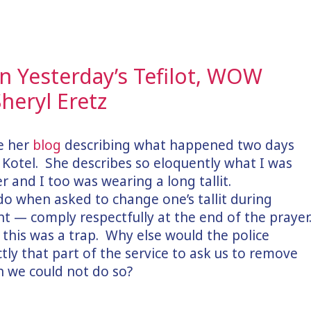
 Yesterday’s Tefilot, WOW
heryl Eretz
te her
blog
describing what happened two days
Kotel. She describes so eloquently what I was
r and I too was wearing a long tallit.
do when asked to change one’s tallit during
ght — comply respectfully at the end of the prayer
 this was a trap. Why else would the police
ctly that part of the service to ask us to remove
en we could not do so?