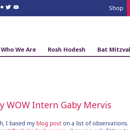
Shop
book
nstagram
Flickr
Twitter
YouTube
Who We Are
Rosh Hodesh
Bat Mitzva
 by WOW Intern Gaby Mervis
h, I based my
blog post
on a list of observations.