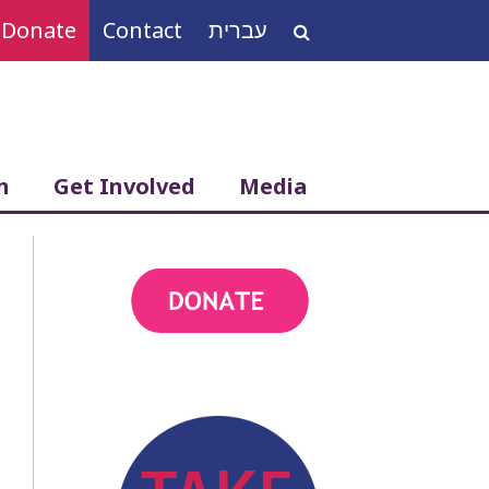
Donate
Contact
עברית
Search
for:
h
Get Involved
Media
action