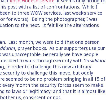
 past
Rosh Hodesh service
, it seems only fitting to
this post with a list of confrontations. While I
been to three WOW services, last week’s service
 or for worse). Being the photographer, I was
ation to the next. It felt like the altercations
lan. Last month, we were told that one person
iddurim
, prayer books. As our supporters use our
his was unacceptable. Generally we have people
t decided to walk through security with 15
sidduri
ag, in order to challenge this new arbitrary
e security to challenge this move, but oddly
re seemed to be no problem bringing in all 15 of
t every month the security forces seem to make
g to laws or legitimacy; and that it is almost like
bother us, consistent or not.