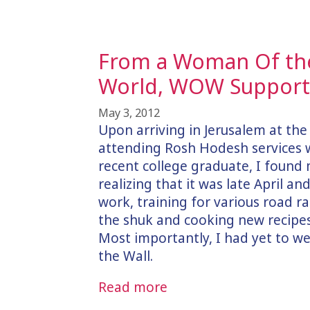
From a Woman Of the
World, WOW Supporte
May 3, 2012
Upon arriving in Jerusalem at th
attending Rosh Hodesh services 
recent college graduate, I found 
realizing that it was late April an
work, training for various road r
the shuk and cooking new recipes,
Most importantly, I had yet to 
the Wall.
Read more