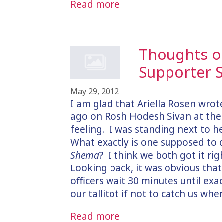
Read more
Thoughts on
Supporter S
May 29, 2012
I am glad that Ariella Rosen wro
ago on Rosh Hodesh Sivan at the 
feeling. I was standing next to he
What exactly is one supposed to 
Shema
? I think we both got it ri
Looking back, it was obvious that
officers wait 30 minutes until exa
our tallitot if not to catch us wh
Read more