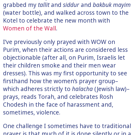
grabbed my
tallit
and
siddur
and
bakbuk mayim
(water bottle), and walked across town to the
Kotel to celebrate the new month with
Women of the Wall
.
I’ve previously only prayed with WOW on
Purim, when their actions are considered less
objectionable (after all, on Purim, Israelis let
their children smoke and their men wear
dresses). This was my first opportunity to see
firsthand how the women’s prayer group–
which adheres strictly to
halacha
(Jewish law)–
prays, reads Torah, and celebrates Rosh
Chodesh in the face of harassment and,
sometimes, violence.
One challenge I sometimes have to traditional
prayer is that much of it is done silently or in a