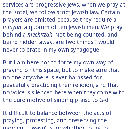
services are progressive Jews, when we pray at
the Kotel, we follow strict Jewish law. Certain
prayers are omitted because they require a
minyan
, a quorum of ten Jewish men. We pray
behind a
mechitzah
. Not being counted, and
being hidden away, are two things I would
never tolerate in my own synagogue.
But I am here not to force my own way of
praying on this space, but to make sure that
no one anywhere is ever harassed for
peacefully practicing their religion, and that
no voice is silenced here when they come with
the pure motive of singing praise to G-d.
It difficult to balance between the acts of
praying, protesting, and preserving the
moment. I wasn’t sure whether to try to