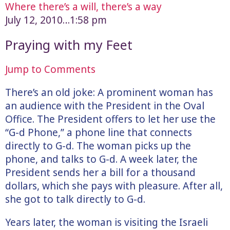
Where there’s a will, there’s a way
July 12, 2010…1:58 pm
Praying with my Feet
Jump to Comments
There’s an old joke: A prominent woman has
an audience with the President in the Oval
Office. The President offers to let her use the
“G-d Phone,” a phone line that connects
directly to G-d. The woman picks up the
phone, and talks to G-d. A week later, the
President sends her a bill for a thousand
dollars, which she pays with pleasure. After all,
she got to talk directly to G-d.
Years later, the woman is visiting the Israeli