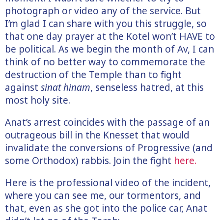
photograph or video any of the service. But
I’m glad I can share with you this struggle, so
that one day prayer at the Kotel won’t HAVE to
be political. As we begin the month of Av, I can
think of no better way to commemorate the
destruction of the Temple than to fight
against
sinat hinam
, senseless hatred, at this
most holy site.
Anat’s arrest coincides with the passage of an
outrageous bill in the Knesset that would
invalidate the conversions of Progressive (and
some Orthodox) rabbis. Join the fight
here.
Here is the professional video of the incident,
where you can see me, our tormentors, and
that, even as she got into the police car, Anat