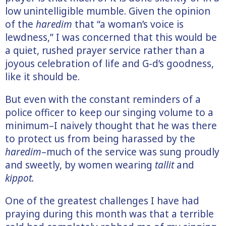
low unintelligible mumble. Given the opinion
of the
haredim
that “a woman’s voice is
lewdness,” I was concerned that this would be
a quiet, rushed prayer service rather than a
joyous celebration of life and G-d’s goodness,
like it should be.
But even with the constant reminders of a
police officer to keep our singing volume to a
minimum–I naively thought that he was there
to protect us from being harassed by the
haredim
–much of the service was sung proudly
and sweetly, by women wearing
tallit
and
kippot.
One of the greatest challenges I have had
praying during this month was that a terrible