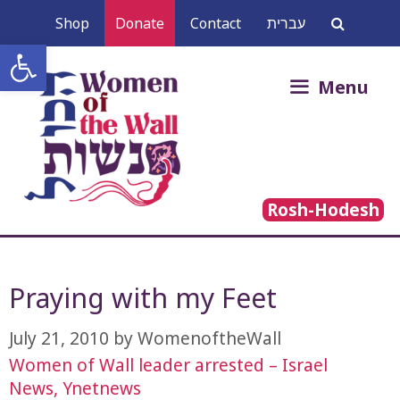
Skip
Shop
Donate
Contact
עברית
to
Open toolbar
content
Search
Menu
for:
Rosh-Hodesh
Praying with my Feet
July 21, 2010
by
WomenoftheWall
Women of Wall leader arrested – Israel
News, Ynetnews