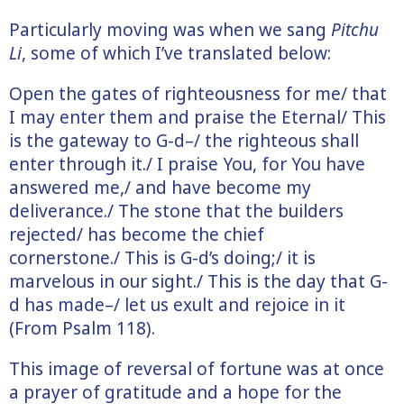
Particularly moving was when we sang
Pitchu
Li
, some of which I’ve translated below:
Open the gates of righteousness for me/ that
I may enter them and praise the Eternal/ This
is the gateway to G-d–/ the righteous shall
enter through it./ I praise You, for You have
answered me,/ and have become my
deliverance./ The stone that the builders
rejected/ has become the chief
cornerstone./ This is G-d’s doing;/ it is
marvelous in our sight./ This is the day that G-
d has made–/ let us exult and rejoice in it
(From Psalm 118).
This image of reversal of fortune was at once
a prayer of gratitude and a hope for the