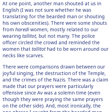
At one point, another man shouted at us in
English (I was not sure whether he was
translating for the bearded man or shouting
his own obscenities). There were some shouts
from
haredi
women, mostly related to our
wearing
tallitot,
but not many. The police
officer circled the crowd and reminded the
women that
tallitot
had to be worn around our
necks like scarves.
There were comparisons drawn between our
joyful singing, the destruction of the Temple,
and the crimes of the Nazis. There was a claim
made that our prayers were particularly
offensive since Av was a solemn time (even
though they were praying the same prayers
on the other side). And, most ironically, the