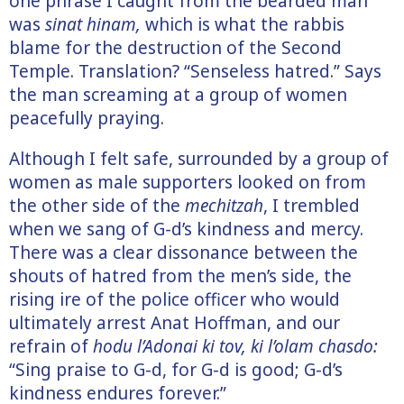
one phrase I caught from the bearded man
was
sinat hinam,
which is what the rabbis
blame for the destruction of the Second
Temple. Translation? “Senseless hatred.” Says
the man screaming at a group of women
peacefully praying.
Although I felt safe, surrounded by a group of
women as male supporters looked on from
the other side of the
mechitzah
, I trembled
when we sang of G-d’s kindness and mercy.
There was a clear dissonance between the
shouts of hatred from the men’s side, the
rising ire of the police officer who would
ultimately arrest Anat Hoffman, and our
refrain of
hodu l’Adonai ki tov, ki l’olam chasdo:
“Sing praise to G-d, for G-d is good; G-d’s
kindness endures forever.”