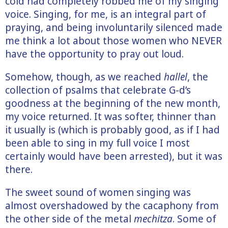
cold had completely robbed me of my singing
voice. Singing, for me, is an integral part of
praying, and being involuntarily silenced made
me think a lot about those women who NEVER
have the opportunity to pray out loud.
Somehow, though, as we reached
hallel
, the
collection of psalms that celebrate G-d’s
goodness at the beginning of the new month,
my voice returned. It was softer, thinner than
it usually is (which is probably good, as if I had
been able to sing in my full voice I most
certainly would have been arrested), but it was
there.
The sweet sound of women singing was
almost overshadowed by the cacaphony from
the other side of the metal
mechitza
. Some of