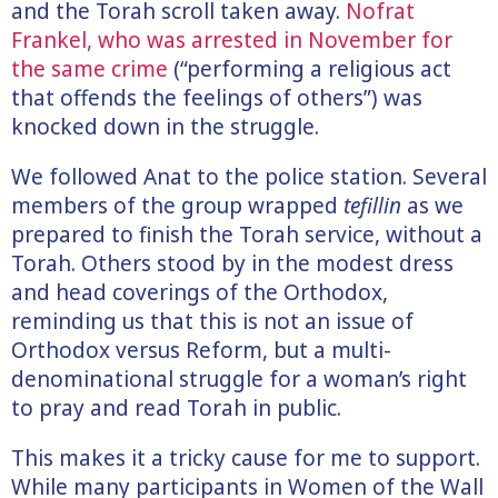
and the Torah scroll taken away.
Nofrat
Frankel, who was arrested in November for
the same crime
(“performing a religious act
that offends the feelings of others”) was
knocked down in the struggle.
We followed Anat to the police station. Several
members of the group wrapped
tefillin
as we
prepared to finish the Torah service, without a
Torah. Others stood by in the modest dress
and head coverings of the Orthodox,
reminding us that this is not an issue of
Orthodox versus Reform, but a multi-
denominational struggle for a woman’s right
to pray and read Torah in public.
This makes it a tricky cause for me to support.
While many participants in Women of the Wall