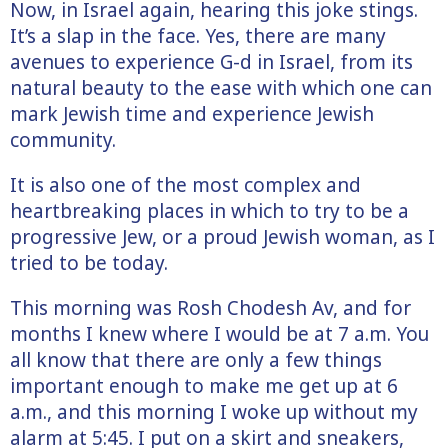
Now, in Israel again, hearing this joke stings.
It’s a slap in the face. Yes, there are many
avenues to experience G-d in Israel, from its
natural beauty to the ease with which one can
mark Jewish time and experience Jewish
community.
It is also one of the most complex and
heartbreaking places in which to try to be a
progressive Jew, or a proud Jewish woman, as I
tried to be today.
This morning was Rosh Chodesh Av, and for
months I knew where I would be at 7 a.m. You
all know that there are only a few things
important enough to make me get up at 6
a.m., and this morning I woke up without my
alarm at 5:45. I put on a skirt and sneakers,