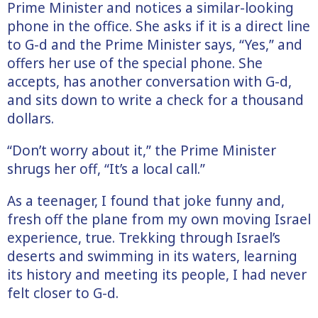
Prime Minister and notices a similar-looking
phone in the office. She asks if it is a direct line
to G-d and the Prime Minister says, “Yes,” and
offers her use of the special phone. She
accepts, has another conversation with G-d,
and sits down to write a check for a thousand
dollars.
“Don’t worry about it,” the Prime Minister
shrugs her off, “It’s a local call.”
As a teenager, I found that joke funny and,
fresh off the plane from my own moving Israel
experience, true. Trekking through Israel’s
deserts and swimming in its waters, learning
its history and meeting its people, I had never
felt closer to G-d.