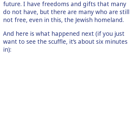
future. I have freedoms and gifts that many
do not have, but there are many who are still
not free, even in this, the Jewish homeland.
And here is what happened next (if you just
want to see the scuffle, it’s about six minutes
in):