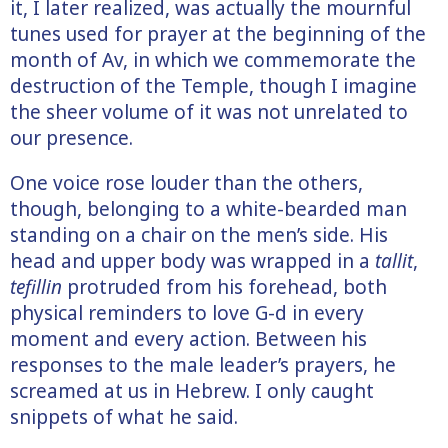
it, I later realized, was actually the mournful
tunes used for prayer at the beginning of the
month of Av, in which we commemorate the
destruction of the Temple, though I imagine
the sheer volume of it was not unrelated to
our presence.
One voice rose louder than the others,
though, belonging to a white-bearded man
standing on a chair on the men’s side. His
head and upper body was wrapped in a
tallit
,
tefillin
protruded from his forehead, both
physical reminders to love G-d in every
moment and every action. Between his
responses to the male leader’s prayers, he
screamed at us in Hebrew. I only caught
snippets of what he said.