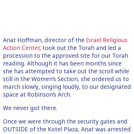
Anat Hoffman, director of the
Israel Religious
Action Center
, took out the Torah and led a
procession to the approved site for our Torah
reading. Although it has been months since
she has attempted to take out the scroll while
still in the Women’s Section, she ordered us to
march slowly, singing loudly, to our designated
space at Robinson’s Arch.
We never got there.
Once we were through the security gates and
OUTSIDE of the Kotel Plaza, Anat was arrested