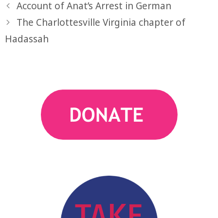
Account of Anat’s Arrest in German
The Charlottesville Virginia chapter of
Hadassah
action
TAKE