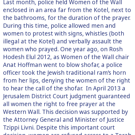
Last month, police held Women of the Wall
enclosed in an area far from the Kotel, next to
the bathrooms, for the duration of the prayer.
During this time, police allowed men and
women to protest with signs, whistles (both
illegal at the Kotel) and verbally assault the
women who prayed. One year ago, on Rosh
Hodesh Elul 2012, as Women of the Wall chair
Anat Hoffman went to blow shofar, a police
officer took the Jewish traditional ram’s horn
from her lips, denying the women of the right
to hear the call of the shofar. In April 2013 a
Jerusalem District Court judgment guaranteed
all women the right to free prayer at the
Western Wall. This decision was supported by
the Attorney General and Minister of Justice
Tzippi Livni. Despite this important court