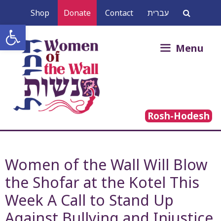
Skip
Shop
Donate
Contact
עברית
to
Open toolbar
content
Search
Menu
for:
Rosh-Hodesh
Women of the Wall Will Blow
the Shofar at the Kotel This
Week A Call to Stand Up
Against Bullying and Injustice