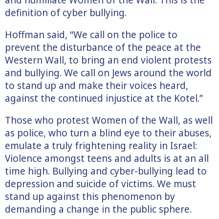
definition of cyber bullying.
Hoffman said, “We call on the police to
prevent the disturbance of the peace at the
Western Wall, to bring an end violent protests
and bullying. We call on Jews around the world
to stand up and make their voices heard,
against the continued injustice at the Kotel.”
Those who protest Women of the Wall, as well
as police, who turn a blind eye to their abuses,
emulate a truly frightening reality in Israel:
Violence amongst teens and adults is at an all
time high. Bullying and cyber-bullying lead to
depression and suicide of victims. We must
stand up against this phenomenon by
demanding a change in the public sphere.