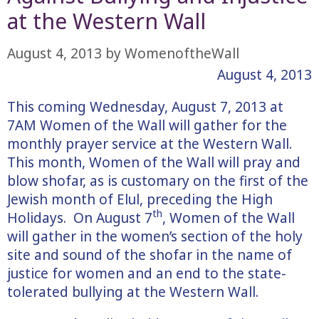
at the Western Wall
August 4, 2013
by
WomenoftheWall
August 4, 2013
This coming Wednesday, August 7, 2013 at
7AM Women of the Wall will gather for the
monthly prayer service at the Western Wall.
This month, Women of the Wall will pray and
blow shofar, as is customary on the first of the
Jewish month of Elul, preceding the High
th
Holidays. On August 7
, Women of the Wall
will gather in the women’s section of the holy
site and sound of the shofar in the name of
justice for women and an end to the state-
tolerated bullying at the Western Wall.