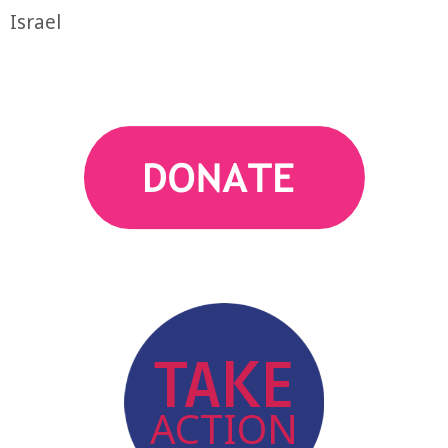
Israel
action
TAKE
ACTION