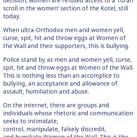
decision, women are refused access to a Torah
scroll in the women’ section of the Kotel, still
today.
When ultra-Orthodox men and women yell,
curse, spit, hit and throw eggs at Women of
the Wall and their supporters, this is bullying.
Police stand by as men and women yell, curse,
spit, hit and throw eggs at Women of the Wall.
This is nothing less than an accomplice to
bullying, an acceptance and allowance of
assault, humiliation and abuse.
On the internet, there are groups and
individuals whose rhetoric and communication
seeks to intimidate,
control, manipulate, falsely discredit,
and humiliate Women of the Wall. This is the