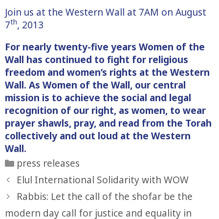
Join us at the Western Wall at 7AM on August
th
7
, 2013
For nearly twenty-five years Women of the
Wall has continued to fight for religious
freedom and women’s rights at the Western
Wall. As Women of the Wall, our central
mission is to achieve the social and legal
recognition of our right, as women, to wear
prayer shawls, pray, and read from the Torah
collectively and out loud at the Western
Wall.
Categories
press releases
Elul International Solidarity with WOW
Rabbis: Let the call of the shofar be the
modern day call for justice and equality in