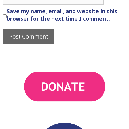
Save my name, email, and website in this
browser for the next time I comment.
action