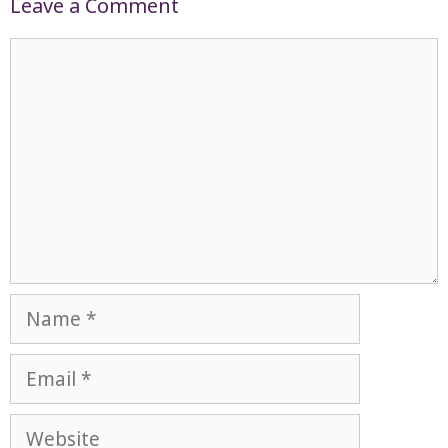
Leave a Comment
Comment
Name
Email
Website