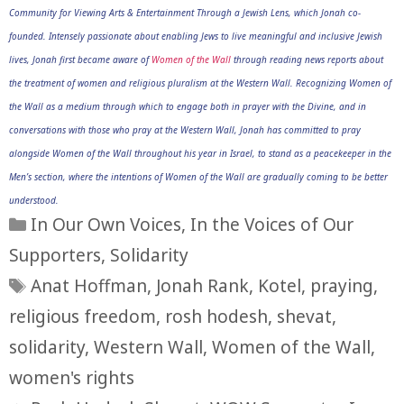
Community for Viewing Arts & Entertainment Through a Jewish Lens, which Jonah co-
founded. Intensely passionate about enabling Jews to live meaningful and inclusive Jewish
lives, Jonah first became aware of
Women of the Wall
through reading news reports about
the treatment of women and religious pluralism at the Western Wall. Recognizing Women of
the Wall as a medium through which to engage both in prayer with the Divine, and in
conversations with those who pray at the Western Wall, Jonah has committed to pray
alongside Women of the Wall throughout his year in Israel, to stand as a peacekeeper in the
Men’s section, where the intentions of Women of the Wall are gradually coming to be better
understood.
Categories
In Our Own Voices
,
In the Voices of Our
Supporters
,
Solidarity
Tags
Anat Hoffman
,
Jonah Rank
,
Kotel
,
praying
,
religious freedom
,
rosh hodesh
,
shevat
,
solidarity
,
Western Wall
,
Women of the Wall
,
women's rights