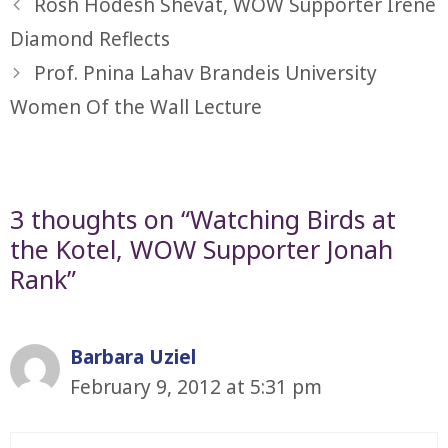
Rosh Hodesh Shevat, WOW Supporter Irene
Diamond Reflects
Prof. Pnina Lahav Brandeis University
Women Of the Wall Lecture
3 thoughts on “Watching Birds at
the Kotel, WOW Supporter Jonah
Rank”
Barbara Uziel
February 9, 2012 at 5:31 pm