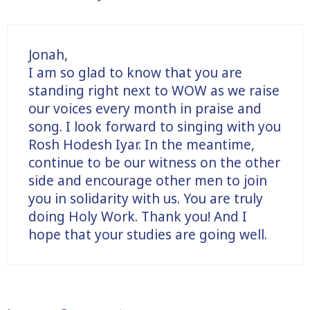
Jonah,
I am so glad to know that you are
standing right next to WOW as we raise
our voices every month in praise and
song. I look forward to singing with you
Rosh Hodesh Iyar. In the meantime,
continue to be our witness on the other
side and encourage other men to join
you in solidarity with us. You are truly
doing Holy Work. Thank you! And I
hope that your studies are going well.