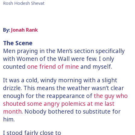
Rosh Hodesh Shevat
By:
Jonah Rank
The Scene
Men praying in the Men’s section specifically
with Women of the Wall were few. I only
counted
one friend of mine
and myself.
It was a cold, windy morning with a slight
drizzle. This means the weather wasn’t clear
enough for the reappearance of
the guy who
shouted some angry polemics at me last
month
. Nobody bothered to substitute for
him.
I stood fairly close to