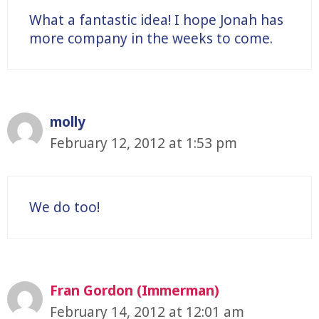
What a fantastic idea! I hope Jonah has
more company in the weeks to come.
molly
February 12, 2012 at 1:53 pm
We do too!
Fran Gordon (Immerman)
February 14, 2012 at 12:01 am