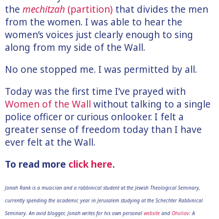
the
mechitzah
(partition)
that divides the men
from the women. I was able to hear the
women’s voices just clearly enough to sing
along from my side of the Wall.
No one stopped me. I was permitted by all.
Today was the first time I’ve prayed with
Women of the Wall
without talking to a single
police officer or curious onlooker. I felt a
greater sense of freedom today than I have
ever felt at the Wall.
To read more
click here
.
Jonah Rank is a musician and a rabbinical student at the Jewish Theological Seminary,
currently spending the academic year in Jerusalem studying at the Schechter Rabbinical
Seminary. An avid blogger, Jonah writes for his own personal
website
and
Oholiav
: A