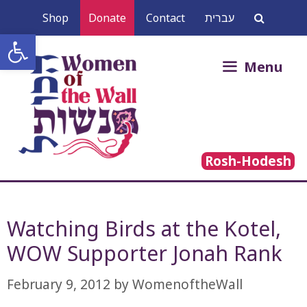
Skip
Shop
Donate
Contact
עברית
to
Open toolbar
content
Search
Menu
for:
Rosh-Hodesh
Watching Birds at the Kotel,
WOW Supporter Jonah Rank
February 9, 2012
by
WomenoftheWall