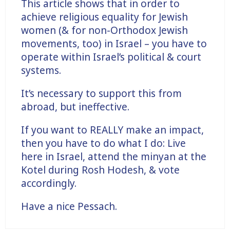
This article shows that in order to
achieve religious equality for Jewish
women (& for non-Orthodox Jewish
movements, too) in Israel – you have to
operate within Israel’s political & court
systems.
It’s necessary to support this from
abroad, but ineffective.
If you want to REALLY make an impact,
then you have to do what I do: Live
here in Israel, attend the minyan at the
Kotel during Rosh Hodesh, & vote
accordingly.
Have a nice Pessach.