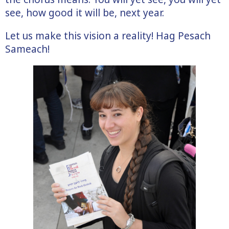
see, how good it will be, next year.
Let us make this vision a reality! Hag Pesach
Sameach!