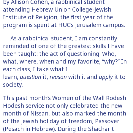
by Allison Cohen, a rabbinical student
attending Hebrew Union College-Jewish
Institute of Religion, the first year of the
program is spent at HUC’s Jerusalem campus.
As a rabbinical student, I am constantly
reminded of one of the greatest skills I have
been taught: the act of questioning. Who,
what, where, when and my favorite, “why?” In
each class, I take what I
learn,
question
it,
reason
with it and
apply
it to
society.
This past month’s Women of the Wall Rodesh
Hodesh service not only celebrated the new
month of Nissan, but also marked the month
of the Jewish holiday of freedom, Passover
(Pesach in Hebrew). During the Shacharit