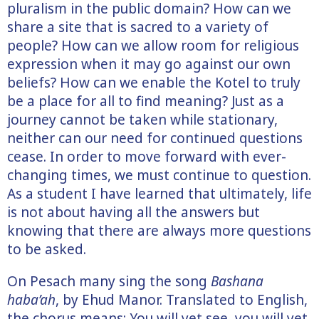
pluralism in the public domain? How can we
share a site that is sacred to a variety of
people? How can we allow room for religious
expression when it may go against our own
beliefs? How can we enable the Kotel to truly
be a place for all to find meaning? Just as a
journey cannot be taken while stationary,
neither can our need for continued questions
cease. In order to move forward with ever-
changing times, we must continue to question.
As a student I have learned that ultimately, life
is not about having all the answers but
knowing that there are always more questions
to be asked.
On Pesach many sing the song
Bashana
haba’ah
, by Ehud Manor. Translated to English,
the chorus means: You will yet see, you will yet