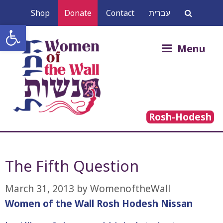
Skip
Shop
Donate
Contact
עברית
to
Open toolbar
content
Search
Menu
for:
Rosh-Hodesh
The Fifth Question
March 31, 2013
by
WomenoftheWall
Women of the Wall Rosh Hodesh Nissan