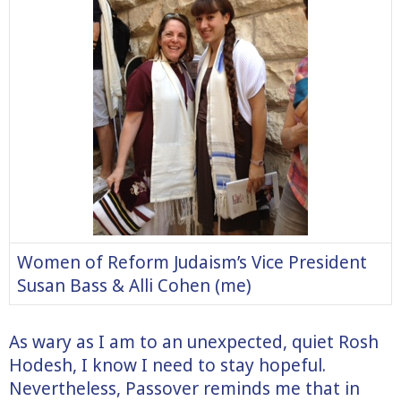
Women of Reform Judaism’s Vice President
Susan Bass & Alli Cohen (me)
As wary as I am to an unexpected, quiet Rosh
Hodesh, I know I need to stay hopeful.
Nevertheless, Passover reminds me that in