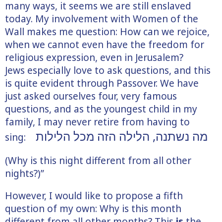
many ways, it seems we are still enslaved
today. My involvement with Women of the
Wall makes me question: How can we rejoice,
when we cannot even have the freedom for
religious expression, even in Jerusalem?
Jews especially love to ask questions, and this
is quite evident through Passover. We have
just asked ourselves four, very famous
questions, and as the youngest child in my
family, I may never retire from having to
הזה מכל הלילות
מה נשתנה, הלילה
sing:
(Why is this night different from all other
nights?)”
However, I would like to propose a fifth
question of my own: Why is this month
different from all other months? This
is
the