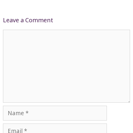
Leave a Comment
Comment
Name
Email