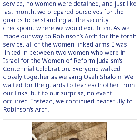
service, no women were detained, and just like
last month, we prepared ourselves for the
guards to be standing at the security
checkpoint where we would exit from. As we
made our way to Robinson’s Arch for the torah
service, all of the women linked arms. I was
linked in between two women who were in
Israel for the Women of Reform Judaism’s
Centennial Celebration
.
Everyone walked
closely together as we sang Oseh Shalom. We
waited for the guards to tear each other from
our links, but to our surprise, no event
occurred. Instead, we continued peacefully to
Robinson’s Arch.