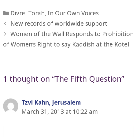
Categories
Divrei Torah
,
In Our Own Voices
New records of worldwide support
Women of the Wall Responds to Prohibition
of Women’s Right to say Kaddish at the Kotel
1 thought on “The Fifth Question”
Tzvi Kahn, Jerusalem
March 31, 2013 at 10:22 am