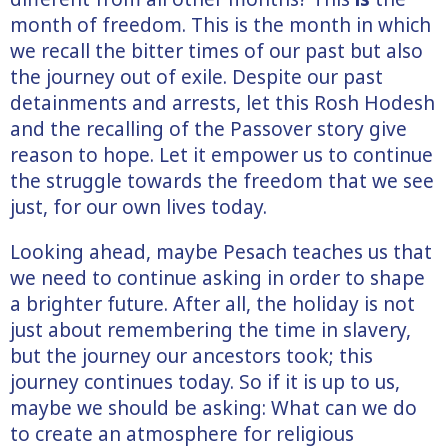
month of freedom. This is the month in which
we recall the bitter times of our past but also
the journey out of exile. Despite our past
detainments and arrests, let this Rosh Hodesh
and the recalling of the Passover story give
reason to hope. Let it empower us to continue
the struggle towards the freedom that we see
just, for our own lives today.
Looking ahead, maybe Pesach teaches us that
we need to continue asking in order to shape
a brighter future. After all, the holiday is not
just about remembering the time in slavery,
but the journey our ancestors took; this
journey continues today. So if it is up to us,
maybe we should be asking: What can we do
to create an atmosphere for religious