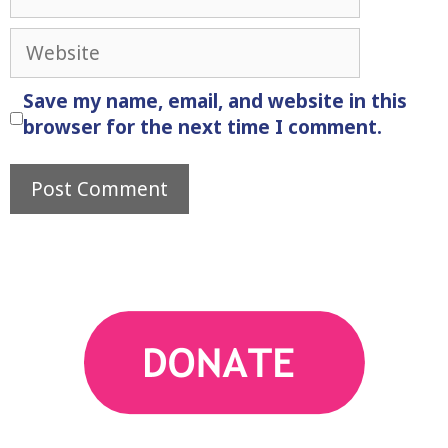
Website
Save my name, email, and website in this
browser for the next time I comment.