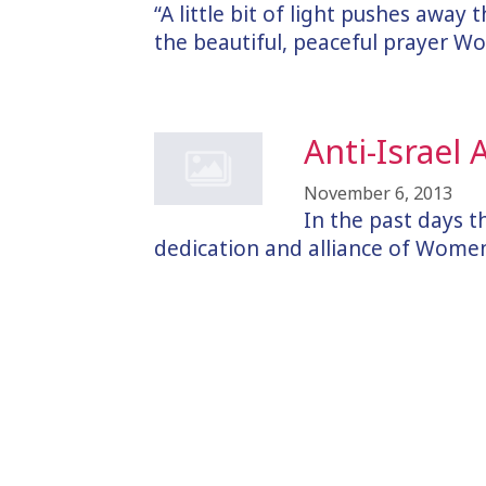
“A little bit of light pushes away
the beautiful, peaceful prayer 
Anti-Israel
November 6, 2013
In the past days 
dedication and alliance of Women