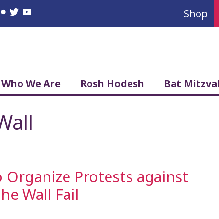
Shop
book
nstagram
Flickr
Twitter
YouTube
Who We Are
Rosh Hodesh
Bat Mitzva
Wall
 Organize Protests against
e Wall Fail