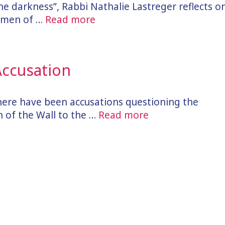
 the darkness”, Rabbi Nathalie Lastreger reflects o
Women of …
Read more
 Accusation
there have been accusations questioning the
 of the Wall to the …
Read more