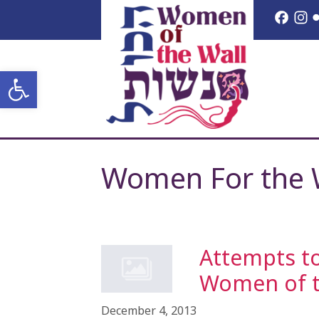
Skip
Face
I
to
content
Open toolbar
Women For the 
Attempts to
Women of th
December 4, 2013