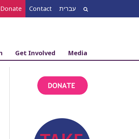
Donate
Contact
עברית
Search
for:
h
Get Involved
Media
action