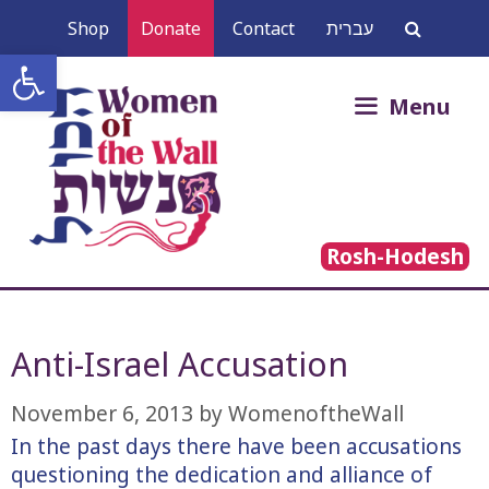
Skip
Shop
Donate
Contact
עברית
to
Open toolbar
content
Search
Menu
for:
Rosh-Hodesh
Anti-Israel Accusation
November 6, 2013
by
WomenoftheWall
In the past days there have been accusations
questioning the dedication and alliance of