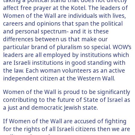
affect free prayer at the Kotel. The leaders of
Women of the Wall are individuals with lives,
careers and opinions that span the political
and personal spectrum- and it is these
differences between us that make our
particular brand of pluralism so special. WOW’s
leaders are all employed by institutions which
are Israeli institutions in good standing with
the law. Each woman volunteers as an active
independent citizen at the Western Wall.
Women of the Wall is proud to be significantly
contributing to the future of State of Israel as
a just and democratic Jewish state.
If Women of the Wall are accused of fighting
for the rights of all Israeli citizens then we are