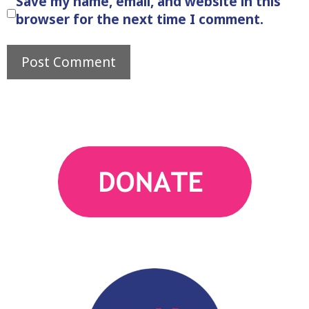
Save my name, email, and website in this
browser for the next time I comment.
action