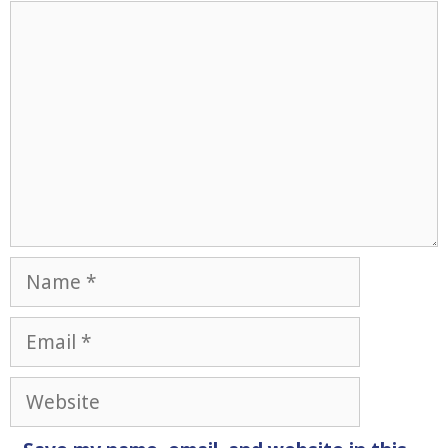
Comment
Name
Email
Website