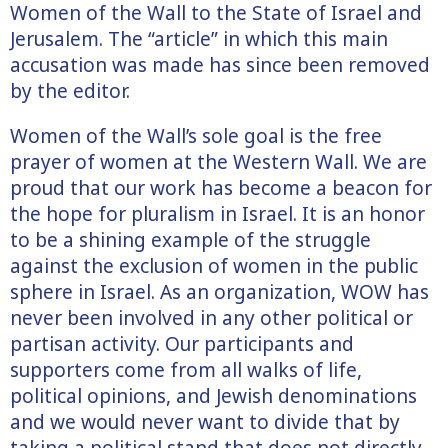
Women of the Wall to the State of Israel and
Jerusalem. The “article” in which this main
accusation was made has since been removed
by the editor.
Women of the Wall’s sole goal is the free
prayer of women at the Western Wall. We are
proud that our work has become a beacon for
the hope for pluralism in Israel. It is an honor
to be a shining example of the struggle
against the exclusion of women in the public
sphere in Israel. As an organization, WOW has
never been involved in any other political or
partisan activity. Our participants and
supporters come from all walks of life,
political opinions, and Jewish denominations
and we would never want to divide that by
taking a political stand that does not directly