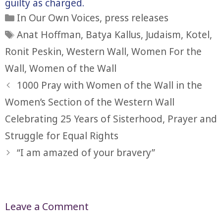
guilty as charged.
Categories
In Our Own Voices
,
press releases
Tags
Anat Hoffman
,
Batya Kallus
,
Judaism
,
Kotel
,
Ronit Peskin
,
Western Wall
,
Women For the
Wall
,
Women of the Wall
1000 Pray with Women of the Wall in the
Women’s Section of the Western Wall
Celebrating 25 Years of Sisterhood, Prayer and
Struggle for Equal Rights
“I am amazed of your bravery”
Leave a Comment