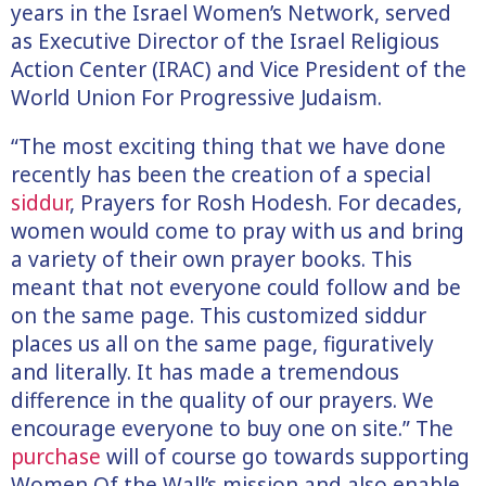
years in the Israel Women’s Network, served
as Executive Director of the Israel Religious
Action Center (IRAC) and Vice President of the
World Union For Progressive Judaism.
“The most exciting thing that we have done
recently has been the creation of a special
siddur
, Prayers for Rosh Hodesh. For decades,
women would come to pray with us and bring
a variety of their own prayer books. This
meant that not everyone could follow and be
on the same page. This customized siddur
places us all on the same page, figuratively
and literally. It has made a tremendous
difference in the quality of our prayers. We
encourage everyone to buy one on site.” The
purchase
will of course go towards supporting
Women Of the Wall’s mission and also enable