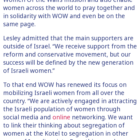
women across the world to pray together and
in solidarity with WOW and even be on the
same page.
Lesley admitted that the main supporters are
outside of Israel. “We receive support from the
reform and conservative movement, but our
success will be defined by the new generation
of Israeli women.”
To that end WOW has renewed its focus on
mobilizing Israeli women from all over the
country. “We are actively engaged in attracting
the Israeli population of women through
social media and
online
networking. We want
to link their thinking about segregation of
women at the Kotel to segregation in other