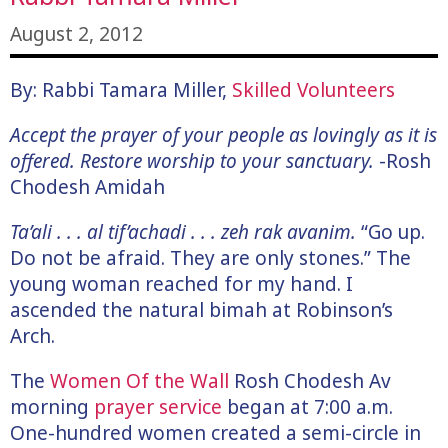
August 2, 2012
By: Rabbi Tamara Miller,
Skilled Volunteers
Accept the prayer of your people as lovingly as it is
offered. Restore worship to your sanctuary.
-Rosh
Chodesh Amidah
Ta’ali . . . al tif’achadi . . . zeh rak avanim.
“Go up.
Do not be afraid. They are only stones.” The
young woman reached for my hand. I
ascended the natural bimah at Robinson’s
Arch.
The
Women Of the Wall
Rosh Chodesh Av
morning
prayer service
began at 7:00 a.m.
One-hundred women created a semi-circle in