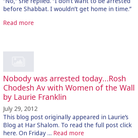
“No,“ she replied. “I don’t want to be arrested
before Shabbat. I wouldn’t get home in time.”
Read more
Nobody was arrested today…Rosh
Chodesh Av with Women of the Wall
by Laurie Franklin
July 29, 2012
This blog post originally appeared in Laurie’s
Blog at Har Shalom. To read the full post click
here. On Friday …
Read more