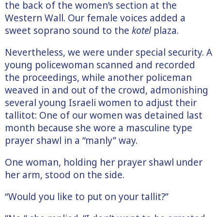
the back of the women’s section at the
Western Wall. Our female voices added a
sweet soprano sound to the
kotel
plaza.
Nevertheless, we were under special security. A
young policewoman scanned and recorded
the proceedings, while another policeman
weaved in and out of the crowd, admonishing
several young Israeli women to adjust their
tallitot: One of our women was detained last
month because she wore a masculine type
prayer shawl in a “manly” way.
One woman, holding her prayer shawl under
her arm, stood on the side.
“Would you like to put on your tallit?”