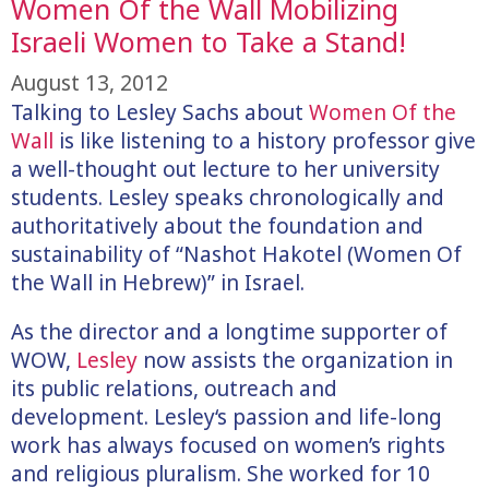
Women Of the Wall Mobilizing
Israeli Women to Take a Stand!
August 13, 2012
Talking to Lesley Sachs about
Women Of the
Wall
is like listening to a history professor give
a well-thought out lecture to her university
students. Lesley speaks chronologically and
authoritatively about the foundation and
sustainability of “Nashot Hakotel (Women Of
the Wall in Hebrew)” in Israel.
As the director and a longtime supporter of
WOW,
Lesley
now assists the organization in
its public relations, outreach and
development. Lesley‘s passion and life-long
work has always focused on women’s rights
and religious pluralism. She worked for 10