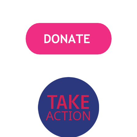
action
TAKE
ACTION