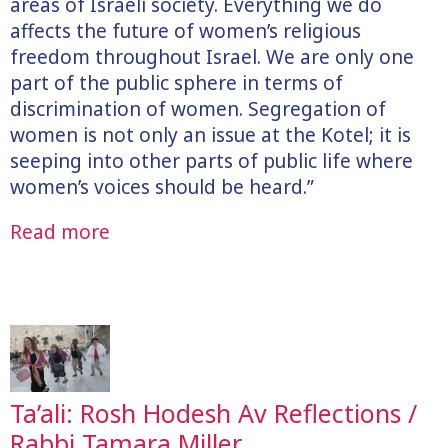
areas of Israeli society. Everything we do
affects the future of women’s religious
freedom throughout Israel. We are only one
part of the public sphere in terms of
discrimination of women. Segregation of
women is not only an issue at the Kotel; it is
seeping into other parts of public life where
women’s voices should be heard.”
Read more
Ta’ali: Rosh Hodesh Av Reflections /
Rabbi Tamara Miller