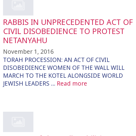
RABBIS IN UNPRECEDENTED ACT OF
CIVIL DISOBEDIENCE TO PROTEST
NETANYAHU
November 1, 2016
TORAH PROCESSION: AN ACT OF CIVIL
DISOBEDIENCE WOMEN OF THE WALL WILL
MARCH TO THE KOTEL ALONGSIDE WORLD
JEWISH LEADERS …
Read more