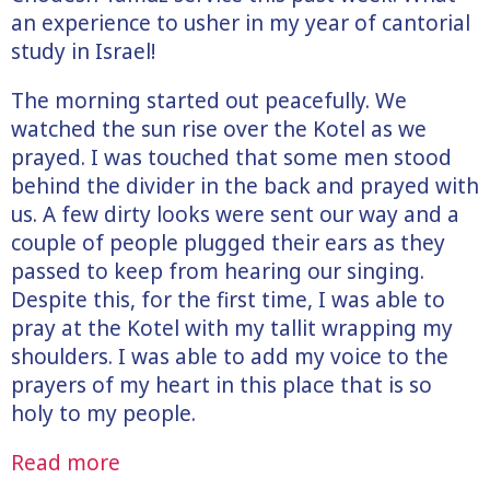
an experience to usher in my year of cantorial
study in Israel!
The morning started out peacefully. We
watched the sun rise over the Kotel as we
prayed. I was touched that some men stood
behind the divider in the back and prayed with
us. A few dirty looks were sent our way and a
couple of people plugged their ears as they
passed to keep from hearing our singing.
Despite this, for the first time, I was able to
pray at the Kotel with my tallit wrapping my
shoulders. I was able to add my voice to the
prayers of my heart in this place that is so
holy to my people.
Read more