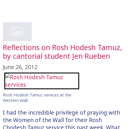
Reflections on Rosh Hodesh Tamuz,
by cantorial student Jen Rueben
June 26, 2012
Rosh Hodesh Tamuz services at the
Western Wall
I had the incredible privilege of praying with
the Women of the Wall for their Rosh
Chodesh Tamuz service this past week. What