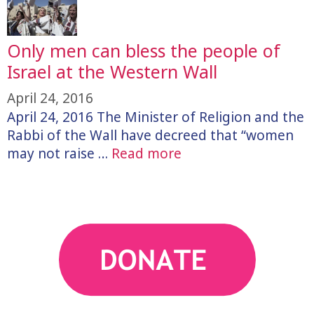
Only men can bless the people of
Israel at the Western Wall
April 24, 2016
April 24, 2016 The Minister of Religion and the
Rabbi of the Wall have decreed that “women
may not raise …
Read more