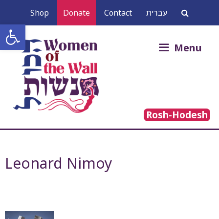
Skip
Shop
Donate
Contact
עברית
to
Open toolbar
content
Search
Menu
for:
Rosh-Hodesh
Leonard Nimoy