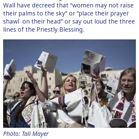
Wall have decreed that “women may not raise
their palms to the sky“ or “place their prayer
shawl on their head” or say out loud the three
lines of the Priestly Blessing.
Photo: Tali Mayer