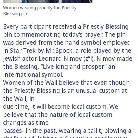
Women wearing proudly the Priestly
Blessing pin
Every participant received a Priestly Blessing
pin commemorating today’s prayer. The pin
was derived from the hand symbol employed
in Star Trek by Mr. Spock, a role played by the
Jewish actor Leonard Nimoy (z”l). Nimoy made
the Blessing, “Live long and prosper” an
international symbol.
Women of the Wall believe that even though
the Priestly Blessing is an unusual custom at
the Wall, in
due time, it will become local custom. We
believe that the nature of local custom
changes as time
passes- in the past, wearing a tallit, blowing a