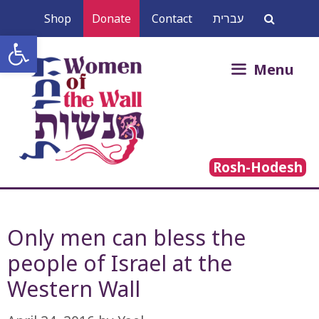
Skip
Shop
Donate
Contact
עברית
to
Open toolbar
content
Search
Menu
for:
Rosh-Hodesh
Only men can bless the
people of Israel at the
Western Wall