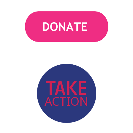
action
TAKE
ACTION