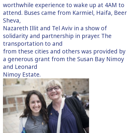
worthwhile experience to wake up at 4AM to
attend. Buses came from Karmiel, Haifa, Beer
Sheva,
Nazareth Illit and Tel Aviv in a show of
solidarity and partnership in prayer. The
transportation to and
from these cities and others was provided by
a generous grant from the Susan Bay Nimoy
and Leonard
Nimoy Estate.