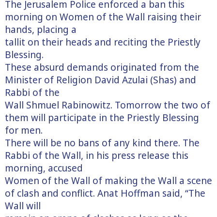
The Jerusalem Police enforced a ban this
morning on Women of the Wall raising their
hands, placing a
tallit on their heads and reciting the Priestly
Blessing.
These absurd demands originated from the
Minister of Religion David Azulai (Shas) and
Rabbi of the
Wall Shmuel Rabinowitz. Tomorrow the two of
them will participate in the Priestly Blessing
for men.
There will be no bans of any kind there. The
Rabbi of the Wall, in his press release this
morning, accused
Women of the Wall of making the Wall a scene
of clash and conflict. Anat Hoffman said, “The
Wall will