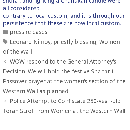
shofar, and lighting a Chanukah candle were
all considered
contrary to local custom, and it is through our
persistence that these are now local custom.
Categories
press releases
Tags
Leonard Nimoy
,
priestly blessing
,
Women
of the Wall
WOW respond to the General Attorney’s
Decision: We will hold the festive Shaharit
Passover prayer at the women’s section of the
Western Wall as planned
Police Attempt to Confiscate 250-year-old
Torah Scroll from Women at the Western Wall