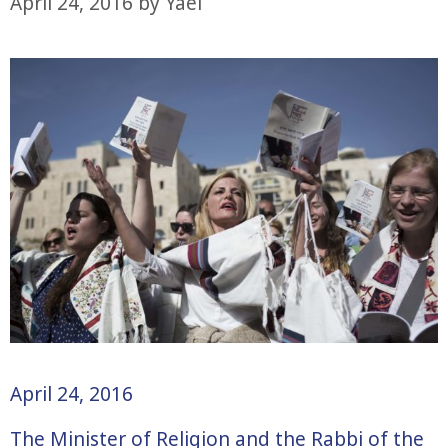
April 24, 2016
by
Yael
April 24, 2016
The Minister of Religion and the Rabbi of the