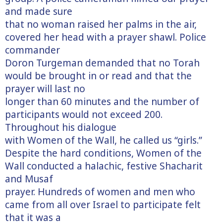
and made sure
that no woman raised her palms in the air,
covered her head with a prayer shawl. Police
commander
Doron Turgeman demanded that no Torah
would be brought in or read and that the
prayer will last no
longer than 60 minutes and the number of
participants would not exceed 200.
Throughout his dialogue
with Women of the Wall, he called us “girls.”
Despite the hard conditions, Women of the
Wall conducted a halachic, festive Shacharit
and Musaf
prayer. Hundreds of women and men who
came from all over Israel to participate felt
that it was a