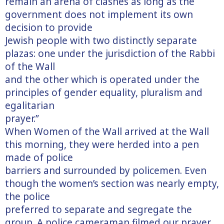
remain an arena of clashes as long as the
government does not implement its own
decision to provide
Jewish people with two distinctly separate
plazas: one under the jurisdiction of the Rabbi
of the Wall
and the other which is operated under the
principles of gender equality, pluralism and
egalitarian
prayer.”
When Women of the Wall arrived at the Wall
this morning, they were herded into a pen
made of police
barriers and surrounded by policemen. Even
though the women’s section was nearly empty,
the police
preferred to separate and segregate the
group. A police cameraman filmed our prayer