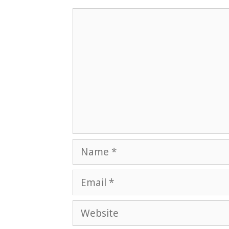
Comment
Name
Email
Website