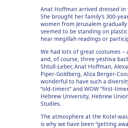
Anat Hoffman arrived dressed in fu
She brought her family’s 300-year
women from Jerusalem gradually 
seemed to be standing on plastic 
hear megillah readings or partici
We had lots of great costumes –
and, of course, three yeshiva ba
Shtull-Leber, Anat Hoffman, Alexa
Piper-Goldberg, Aliza Berger-Coope
wonderful to have such a diversi
“old-timers” and WOW “first-time
Hebrew University, Hebrew Union 
Studies.
The atmosphere at the Kotel was c
is why we have been “getting awa