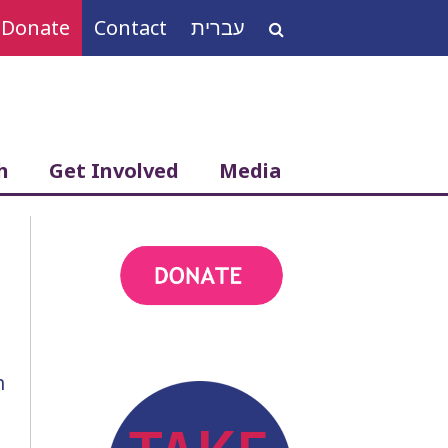
Donate
Contact
עברית
Search
for:
h
Get Involved
Media
action
h