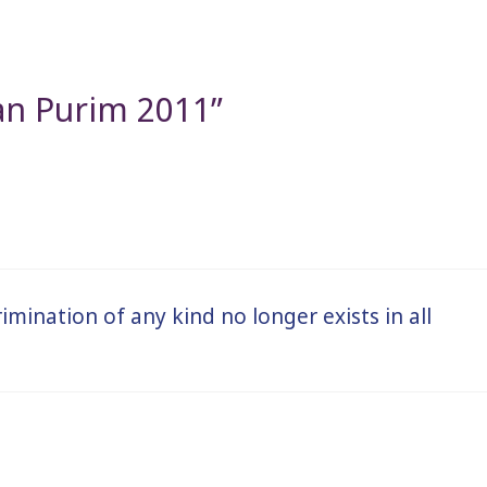
an Purim 2011”
rimination of any kind no longer exists in all