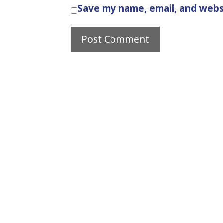
Save my name, email, and websi