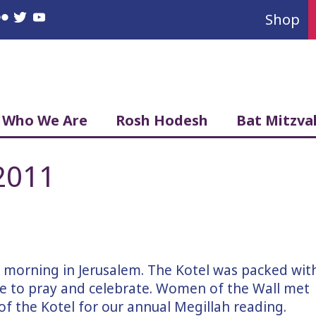
Shop
book
nstagram
Flickr
Twitter
YouTube
Who We Are
Rosh Hodesh
Bat Mitzva
2011
l morning in Jerusalem. The Kotel was packed wit
 to pray and celebrate. Women of the Wall met
f the Kotel for our annual Megillah reading.