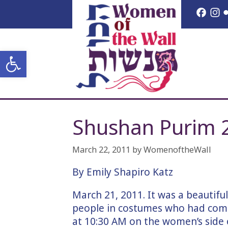
Skip
Face
I
to
content
Open toolbar
Shushan Purim 
March 22, 2011
by
WomenoftheWall
By Emily Shapiro Katz
March 21, 2011. It was a beautifu
people in costumes who had come
at 10:30 AM on the women’s side o