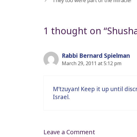
“They too were part of the miracle!”
1 thought on “Shush
Rabbi Bernard Spielman
March 29, 2011 at 5:12 pm
M’tzuyan! Keep it up until disc
Israel.
Leave a Comment