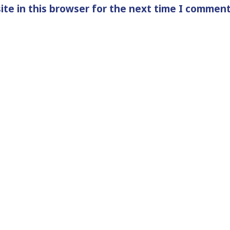
te in this browser for the next time I comment