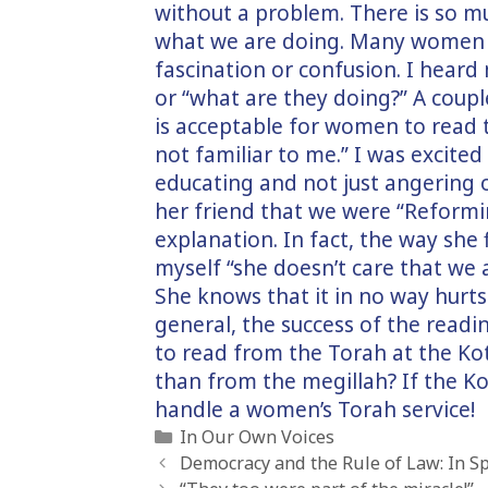
without a problem. There is so m
what we are doing. Many women di
fascination or confusion. I heard
or “what are they doing?” A coupl
is acceptable for women to read t
not familiar to me.” I was excited
educating and not just angering
her friend that we were “Reformim
explanation. In fact, the way sh
myself “she doesn’t care that we a
She knows that it in no way hurts 
general, the success of the read
to read from the Torah at the Kot
than from the megillah? If the Ko
handle a women’s Torah service!
Categories
In Our Own Voices
Democracy and the Rule of Law: In Sp