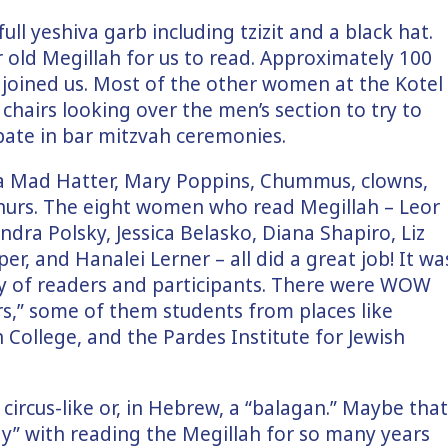
ll yeshiva garb including tzizit and a black hat.
 old Megillah for us to read. Approximately 100
joined us. Most of the other women at the Kotel
chairs looking over the men’s section to try to
pate in bar mitzvah ceremonies.
 a Mad Hatter, Mary Poppins, Chummus, clowns,
churs. The eight women who read Megillah – Leor
ndra Polsky, Jessica Belasko, Diana Shapiro, Liz
r, and Hanalei Lerner – all did a great job! It wa
ty of readers and participants. There were WOW
rs,” some of them students from places like
College, and the Pardes Institute for Jewish
ircus-like or, in Hebrew, a “balagan.” Maybe that
y” with reading the Megillah for so many years