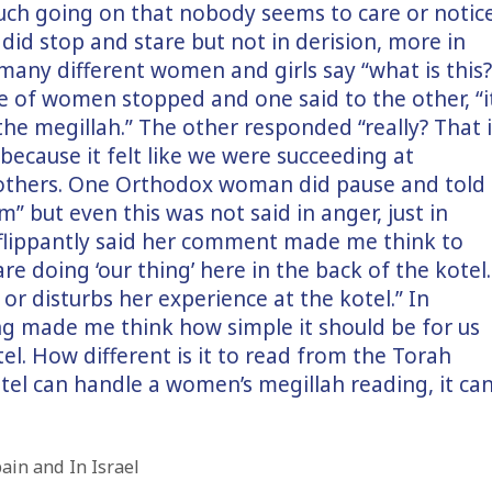
uch going on that nobody seems to care or notic
d stop and stare but not in derision, more in
 many different women and girls say “what is this?
e of women stopped and one said to the other, “i
he megillah.” The other responded “really? That i
 because it felt like we were succeeding at
 others. One Orthodox woman did pause and told
” but even this was not said in anger, just in
e flippantly said her comment made me think to
re doing ‘our thing’ here in the back of the kotel.
or disturbs her experience at the kotel.” In
ing made me think how simple it should be for us
el. How different is it to read from the Torah
tel can handle a women’s megillah reading, it ca
ain and In Israel