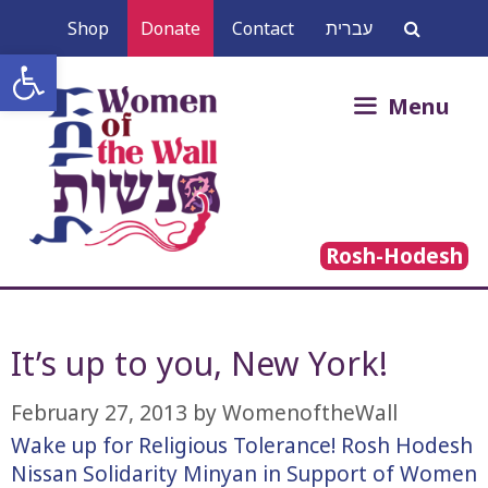
Skip
Shop
Donate
Contact
עברית
to
Open toolbar
content
Search
Menu
for:
Rosh-Hodesh
It’s up to you, New York!
February 27, 2013
by
WomenoftheWall
Wake up for Religious Tolerance! Rosh Hodesh
Nissan Solidarity Minyan in Support of Women