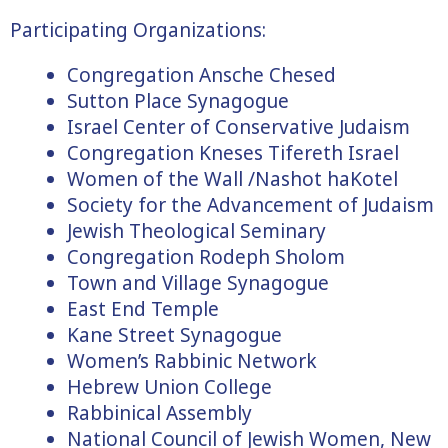
Participating Organizations:
Congregation Ansche Chesed
Sutton Place Synagogue
Israel Center of Conservative Judaism
Congregation Kneses Tifereth Israel
Women of the Wall /Nashot haKotel
Society for the Advancement of Judaism
Jewish Theological Seminary
Congregation Rodeph Sholom
Town and Village Synagogue
East End Temple
Kane Street Synagogue
Women’s Rabbinic Network
Hebrew Union College
Rabbinical Assembly
National Council of Jewish Women, New