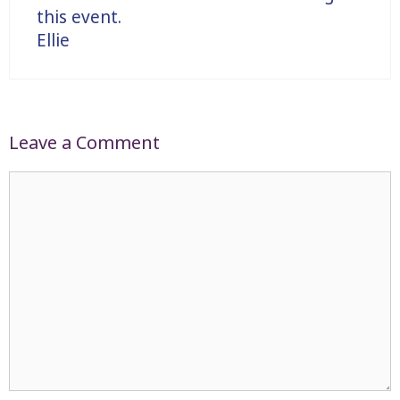
this event.
Ellie
Leave a Comment
Comment