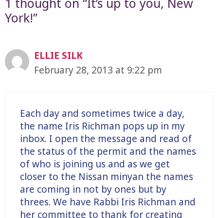
1 thought on “It’s up to you, New
York!”
ELLIE SILK
February 28, 2013 at 9:22 pm
Each day and sometimes twice a day,
the name Iris Richman pops up in my
inbox. I open the message and read of
the status of the permit and the names
of who is joining us and as we get
closer to the Nissan minyan the names
are coming in not by ones but by
threes. We have Rabbi Iris Richman and
her committee to thank for creating