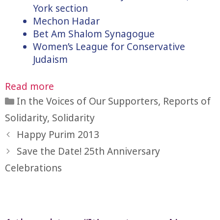
York section
Mechon Hadar
Bet Am Shalom Synagogue
Women’s League for Conservative
Judaism
Read more
Categories
In the Voices of Our Supporters
,
Reports of
Solidarity
,
Solidarity
Happy Purim 2013
Save the Date! 25th Anniversary
Celebrations