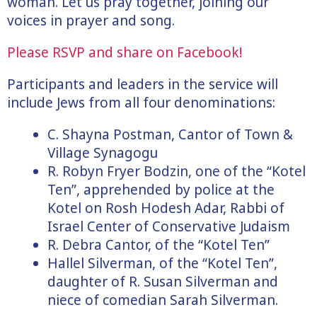
woman. Let us pray together, joining our
voices in prayer and song.
Please RSVP and share on Facebook!
Participants and leaders in the service will
include Jews from all four denominations:
C. Shayna Postman, Cantor of Town &
Village Synagogu
R. Robyn Fryer Bodzin, one of the “Kotel
Ten”, apprehended by police at the
Kotel on Rosh Hodesh Adar, Rabbi of
Israel Center of Conservative Judaism
R. Debra Cantor, of the “Kotel Ten”
Hallel Silverman, of the “Kotel Ten”,
daughter of R. Susan Silverman and
niece of comedian Sarah Silverman.