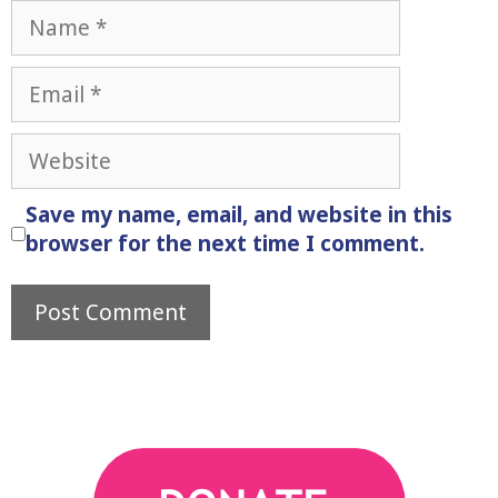
Name
Email
Website
Save my name, email, and website in this
browser for the next time I comment.