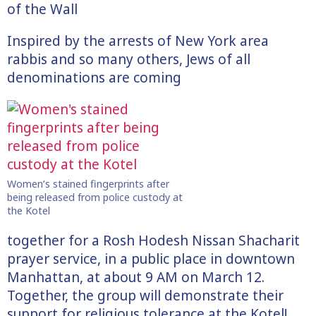
of the Wall
Inspired by the arrests of New York area
rabbis and so many others, Jews of all
denominations are coming
Women’s stained fingerprints after
being released from police custody at
the Kotel
together for a Rosh Hodesh Nissan Shacharit
prayer service, in a public place in downtown
Manhattan, at about 9 AM on March 12.
Together, the group will demonstrate their
support for religious tolerance at the Kotel!