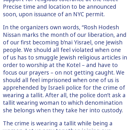
Precise time and location to be announced
soon, upon issuance of an NYC permit.
In the organizers own words, “Rosh Hodesh
Nissan marks the month of our liberation, and
of our first becoming b’nai Yisrael, one Jewish
people. We should all feel violated when one
of us has to smuggle Jewish religious articles in
order to worship at the Kotel – and have to
focus our prayers – on not getting caught. We
should all feel imprisoned when one of us is
apprehended by Israeli police for the crime of
wearing a tallit. After all, the police don’t ask a
tallit wearing woman to which denomination
she belongs when they take her into custody.
The crime is wearing a tallit while being a