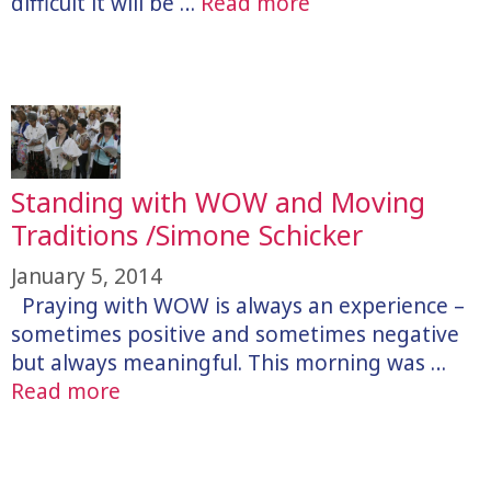
difficult it will be …
Read more
Standing with WOW and Moving
Traditions /Simone Schicker
January 5, 2014
Praying with WOW is always an experience –
sometimes positive and sometimes negative
but always meaningful. This morning was …
Read more