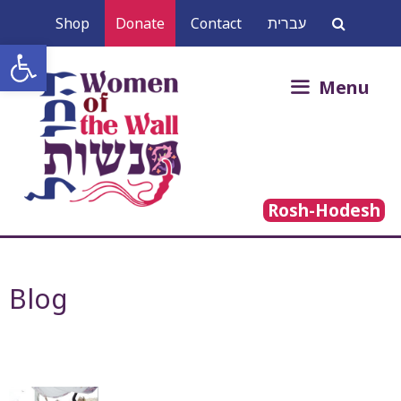
Skip
Shop
Donate
Contact
עברית
to
Open toolbar
content
Search
Menu
for:
Rosh-Hodesh
Blog