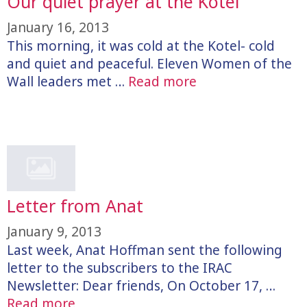
Our quiet prayer at the Kotel
January 16, 2013
This morning, it was cold at the Kotel- cold
and quiet and peaceful. Eleven Women of the
Wall leaders met …
Read more
Letter from Anat
January 9, 2013
Last week, Anat Hoffman sent the following
letter to the subscribers to the IRAC
Newsletter: Dear friends, On October 17, …
Read more