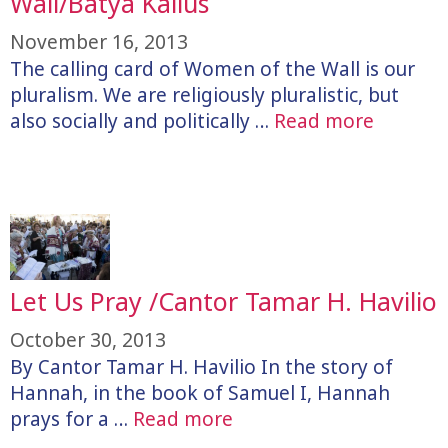
Wall/Batya Kallus
November 16, 2013
The calling card of Women of the Wall is our
pluralism. We are religiously pluralistic, but
also socially and politically …
Read more
Let Us Pray /Cantor Tamar H. Havilio
October 30, 2013
By Cantor Tamar H. Havilio In the story of
Hannah, in the book of Samuel I, Hannah
prays for a …
Read more