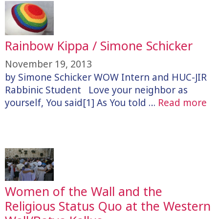
Rainbow Kippa / Simone Schicker
November 19, 2013
by Simone Schicker WOW Intern and HUC-JIR
Rabbinic Student Love your neighbor as
yourself, You said[1] As You told …
Read more
Women of the Wall and the
Religious Status Quo at the Western