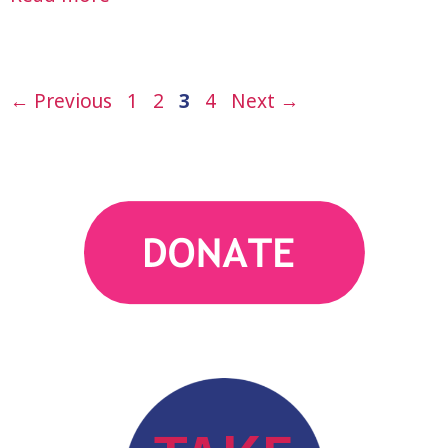
Page
Page
Page
Page
←
Previous
1
2
3
4
Next
→
action