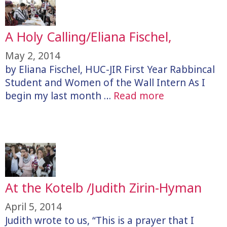
A Holy Calling/Eliana Fischel,
May 2, 2014
by Eliana Fischel, HUC-JIR First Year Rabbincal
Student and Women of the Wall Intern As I
begin my last month …
Read more
At the Kotelb /Judith Zirin-Hyman
April 5, 2014
Judith wrote to us, “This is a prayer that I