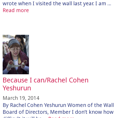
wrote when I visited the wall last year. I am …
Read more
Because I can/Rachel Cohen
Yeshurun
March 19, 2014
By Rachel Cohen Yeshurun Women of the Wall
Board of Directors, Member I don’t know how