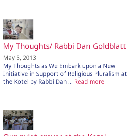
My Thoughts/ Rabbi Dan Goldblatt
May 5, 2013
My Thoughts as We Embark upon a New
Initiative in Support of Religious Pluralism at
the Kotel by Rabbi Dan …
Read more