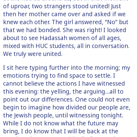
of uproar, two strangers stood united! Just
then her mother came over and asked if we
knew each other. The girl answered, “No” but
that we had bonded. She was right! I looked
about to see Hadassah women of all ages,
mixed with HUC students, all in conversation.
We truly were united.
I sit here typing further into the morning; my
emotions trying to find space to settle. I
cannot believe the actions I have witnessed
this evening: the yelling, the arguing…all to
point out our differences. One could not even
begin to imagine how divided our people are,
the Jewish people, until witnessing tonight.
While I do not know what the future may
bring, I do know that I will be back at the