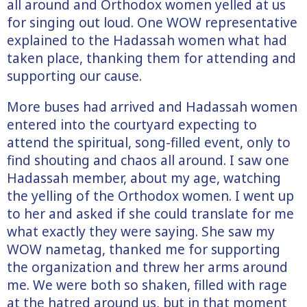
all around and Orthodox women yelled at us
for singing out loud. One WOW representative
explained to the Hadassah women what had
taken place, thanking them for attending and
supporting our cause.
More buses had arrived and Hadassah women
entered into the courtyard expecting to
attend the spiritual, song-filled event, only to
find shouting and chaos all around. I saw one
Hadassah member, about my age, watching
the yelling of the Orthodox women. I went up
to her and asked if she could translate for me
what exactly they were saying. She saw my
WOW nametag, thanked me for supporting
the organization and threw her arms around
me. We were both so shaken, filled with rage
at the hatred around us, but in that moment