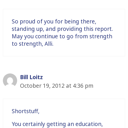
So proud of you for being there,
standing up, and providing this report.
May you continue to go from strength
to strength, Alli.
Bill Loitz
October 19, 2012 at 4:36 pm
Shortstuff,
You certainly getting an education,