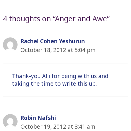
4 thoughts on “Anger and Awe”
Rachel Cohen Yeshurun
October 18, 2012 at 5:04 pm
Thank-you Alli for being with us and
taking the time to write this up.
Robin Nafshi
October 19, 2012 at 3:41 am