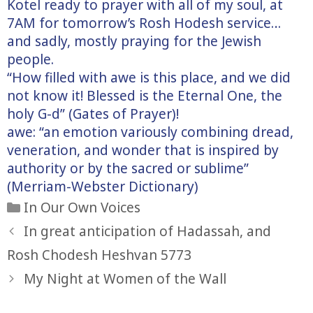
Kotel ready to prayer with all of my soul, at
7AM for tomorrow’s Rosh Hodesh service…
and sadly, mostly praying for the Jewish
people.
“How filled with awe is this place, and we did
not know it! Blessed is the Eternal One, the
holy G-d” (Gates of Prayer)!
awe: “an emotion variously combining dread,
veneration, and wonder that is inspired by
authority or by the sacred or sublime”
(Merriam-Webster Dictionary)
Categories
In Our Own Voices
In great anticipation of Hadassah, and
Rosh Chodesh Heshvan 5773
My Night at Women of the Wall