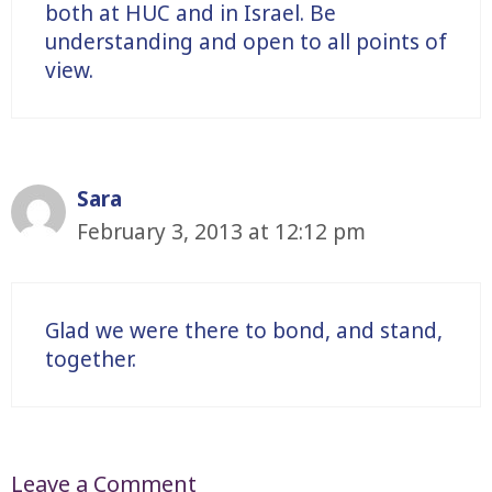
both at HUC and in Israel. Be
understanding and open to all points of
view.
Sara
February 3, 2013 at 12:12 pm
Glad we were there to bond, and stand,
together.
Leave a Comment