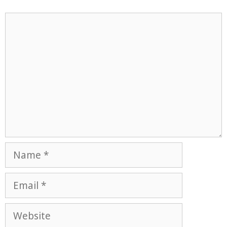
Comment
Name
Email
Website