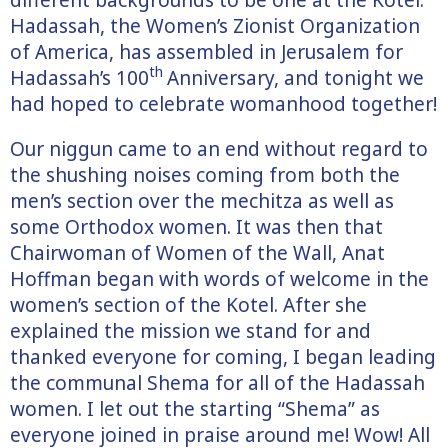
Hadassah, the Women’s Zionist Organization
of America, has assembled in Jerusalem for
th
Hadassah’s 100
Anniversary, and tonight we
had hoped to celebrate womanhood together!
Our niggun came to an end without regard to
the shushing noises coming from both the
men’s section over the mechitza as well as
some Orthodox women. It was then that
Chairwoman of Women of the Wall, Anat
Hoffman began with words of welcome in the
women’s section of the Kotel. After she
explained the mission we stand for and
thanked everyone for coming, I began leading
the communal Shema for all of the Hadassah
women. I let out the starting “Shema” as
everyone joined in praise around me! Wow! All