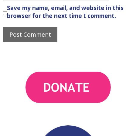
Save my name, email, and website in this
browser for the next time I comment.
action