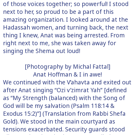
of those voices together; so powerful! I stood
next to her, so proud to be a part of this
amazing organization. I looked around at the
Hadassah women, and turning back, the next
thing I knew, Anat was being arrested. From
right next to me, she was taken away for
singing the Shema out loud!
[Photography by Michal Fattal]
Anat Hoffman & I in awe!
We continued with the V’ahavta and exited out
after Anat singing “Ozi v’zimrat Yah” [defined
as “My Strength (balanced) with the Song of
God will be my salvation (Psalm 118:14 &
Exodus 15:2)”] (Translation from Rabbi Shefa
Gold). We stood in the main courtyard as
tensions exacerbated. Security guards stood