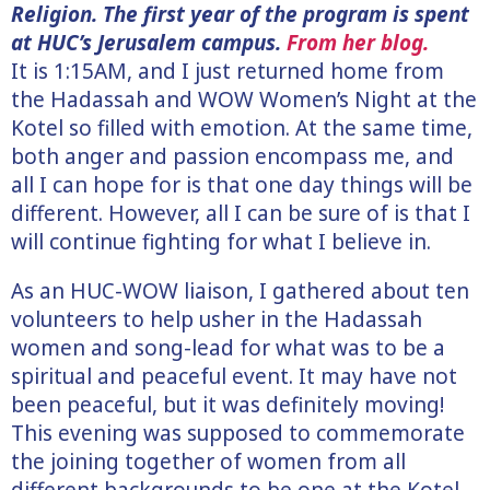
Religion. The first year of the program is spent
at HUC’s Jerusalem campus.
From her blog.
It is 1:15AM, and I just returned home from
the Hadassah and WOW Women’s Night at the
Kotel so filled with emotion. At the same time,
both anger and passion encompass me, and
all I can hope for is that one day things will be
different. However, all I can be sure of is that I
will continue fighting for what I believe in.
As an HUC-WOW liaison, I gathered about ten
volunteers to help usher in the Hadassah
women and song-lead for what was to be a
spiritual and peaceful event. It may have not
been peaceful, but it was definitely moving!
This evening was supposed to commemorate
the joining together of women from all
different backgrounds to be one at the Kotel.