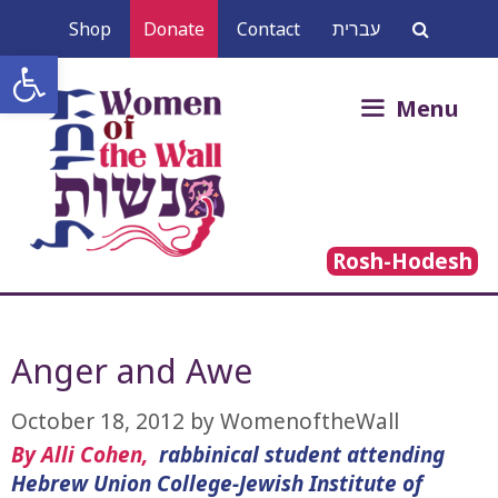
Skip
Shop
Donate
Contact
עברית
to
Open toolbar
content
Search
Menu
for:
Rosh-Hodesh
Anger and Awe
October 18, 2012
by
WomenoftheWall
By Alli Cohen,
rabbinical student attending
Hebrew Union College-Jewish Institute of