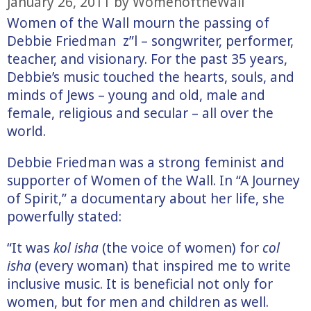
January 26, 2011
by
WomenoftheWall
Women of the Wall mourn the passing of
Debbie Friedman z”l – songwriter, performer,
teacher, and visionary. For the past 35 years,
Debbie’s music touched the hearts, souls, and
minds of Jews – young and old, male and
female, religious and secular – all over the
world.
Debbie Friedman was a strong feminist and
supporter of Women of the Wall. In “A Journey
of Spirit,” a documentary about her life, she
powerfully stated:
“It was
kol isha
(the voice of women) for
col
isha
(every woman) that inspired me to write
inclusive music. It is beneficial not only for
women, but for men and children as well.