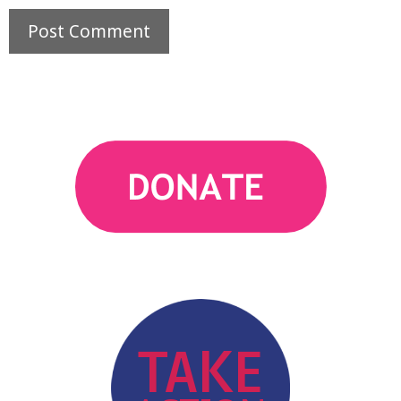
action
TAKE