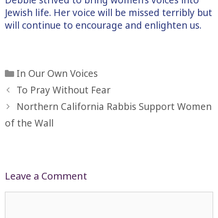
Jewish life. Her voice will be missed terribly but
will continue to encourage and enlighten us.
Categories
In Our Own Voices
To Pray Without Fear
Northern California Rabbis Support Women
of the Wall
Leave a Comment
Comment