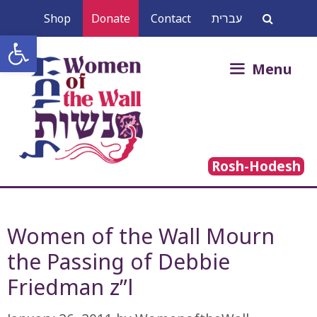
Skip
Shop
Donate
Contact
עברית
to
Open toolbar
content
Search
Menu
for:
Rosh-Hodesh
Women of the Wall Mourn
the Passing of Debbie
Friedman z”l