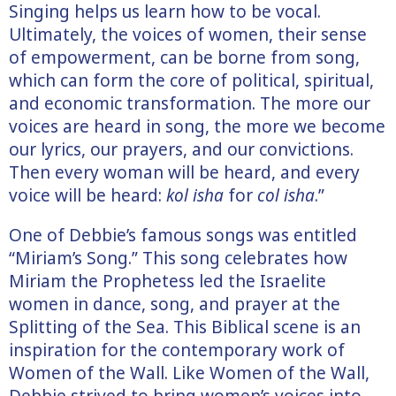
Singing helps us learn how to be vocal.
Ultimately, the voices of women, their sense
of empowerment, can be borne from song,
which can form the core of political, spiritual,
and economic transformation. The more our
voices are heard in song, the more we become
our lyrics, our prayers, and our convictions.
Then every woman will be heard, and every
voice will be heard:
kol isha
for
col isha
.”
One of Debbie’s famous songs was entitled
“Miriam’s Song.” This song celebrates how
Miriam the Prophetess led the Israelite
women in dance, song, and prayer at the
Splitting of the Sea. This Biblical scene is an
inspiration for the contemporary work of
Women of the Wall. Like Women of the Wall,
Debbie strived to bring women’s voices into