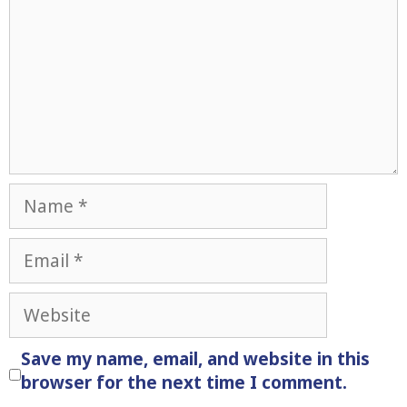
Name
Email
Website
Save my name, email, and website in this
browser for the next time I comment.