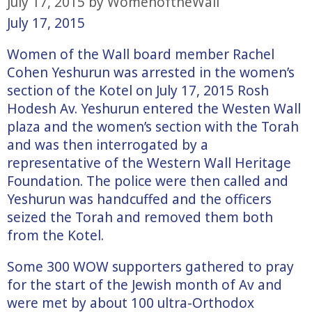
July 17, 2015
by
WomenoftheWall
July 17, 2015
Women of the Wall board member Rachel
Cohen Yeshurun was arrested in the women’s
section of the Kotel on July 17, 2015 Rosh
Hodesh Av. Yeshurun entered the Westen Wall
plaza and the women’s section with the Torah
and was then interrogated by a
representative of the Western Wall Heritage
Foundation. The police were then called and
Yeshurun was handcuffed and the officers
seized the Torah and removed them both
from the Kotel.
Some 300 WOW supporters gathered to pray
for the start of the Jewish month of Av and
were met by about 100 ultra-Orthodox