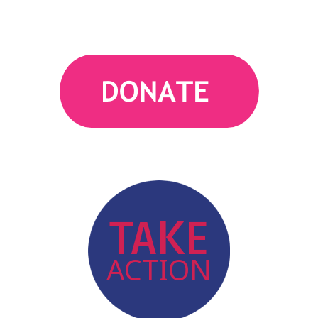
action
TAKE
ACTION