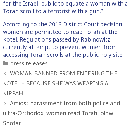
for the Israeli public to equate a woman with a
Torah scroll to a terrorist with a gun.”
According to the 2013 District Court decision,
women are permitted to read Torah at the
Kotel. Regulations passed by Rabinowitz
currently attempt to prevent women from
accessing Torah scrolls at the public holy site.
Categories
press releases
WOMAN BANNED FROM ENTERING THE
KOTEL – BECAUSE SHE WAS WEARING A
KIPPAH
Amidst harassment from both police and
ultra-Orthodox, women read Torah, blow
Shofar