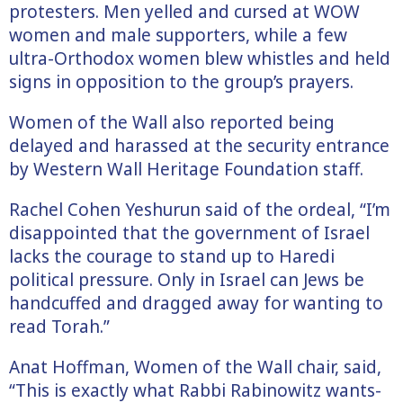
protesters. Men yelled and cursed at WOW
women and male supporters, while a few
ultra-Orthodox women blew whistles and held
signs in opposition to the group’s prayers.
Women of the Wall also reported being
delayed and harassed at the security entrance
by Western Wall Heritage Foundation staff.
Rachel Cohen Yeshurun said of the ordeal, “I’m
disappointed that the government of Israel
lacks the courage to stand up to Haredi
political pressure. Only in Israel can Jews be
handcuffed and dragged away for wanting to
read Torah.”
Anat Hoffman, Women of the Wall chair, said,
“This is exactly what Rabbi Rabinowitz wants-