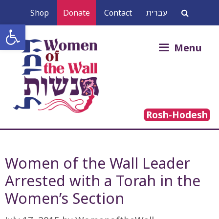
Skip
Shop
Donate
Contact
עברית
to
Open toolbar
content
Search
Menu
for:
Rosh-Hodesh
Women of the Wall Leader
Arrested with a Torah in the
Women’s Section