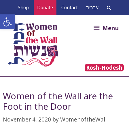
Skip
Shop
Donate
Contact
עברית
to
Open toolbar
content
Search
Menu
for:
Rosh-Hodesh
Women of the Wall are the
November 4, 2020
by
WomenoftheWall