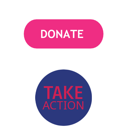
action
TAKE
ACTION