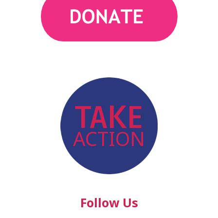
action
TAKE
ACTION
Follow Us