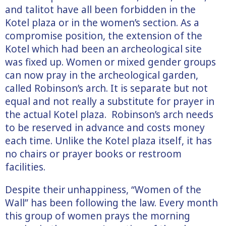
and talitot have all been forbidden in the
Kotel plaza or in the women’s section. As a
compromise position, the extension of the
Kotel which had been an archeological site
was fixed up. Women or mixed gender groups
can now pray in the archeological garden,
called Robinson’s arch. It is separate but not
equal and not really a substitute for prayer in
the actual Kotel plaza. Robinson’s arch needs
to be reserved in advance and costs money
each time. Unlike the Kotel plaza itself, it has
no chairs or prayer books or restroom
facilities.
Despite their unhappiness, “Women of the
Wall” has been following the law. Every month
this group of women prays the morning