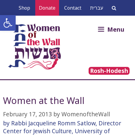
Skip
Shop
Donate
Contact
עברית
to
Open toolbar
content
Search
Menu
for:
Rosh-Hodesh
Women at the Wall
February 17, 2013
by
WomenoftheWall
by Rabbi Jacqueline Romm Satlow, Director
Center for Jewish Culture, University of