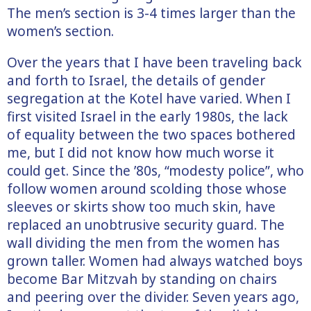
The men’s section is 3-4 times larger than the
women’s section.
Over the years that I have been traveling back
and forth to Israel, the details of gender
segregation at the Kotel have varied. When I
first visited Israel in the early 1980s, the lack
of equality between the two spaces bothered
me, but I did not know how much worse it
could get. Since the ’80s, “modesty police”, who
follow women around scolding those whose
sleeves or skirts show too much skin, have
replaced an unobtrusive security guard. The
wall dividing the men from the women has
grown taller. Women had always watched boys
become Bar Mitzvah by standing on chairs
and peering over the divider. Seven years ago,