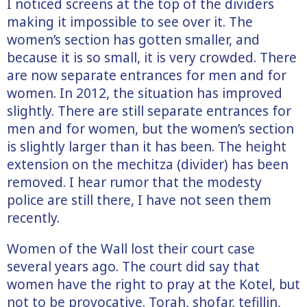
I noticed screens at the top of the dividers
making it impossible to see over it. The
women’s section has gotten smaller, and
because it is so small, it is very crowded. There
are now separate entrances for men and for
women. In 2012, the situation has improved
slightly. There are still separate entrances for
men and for women, but the women’s section
is slightly larger than it has been. The height
extension on the mechitza (divider) has been
removed. I hear rumor that the modesty
police are still there, I have not seen them
recently.
Women of the Wall lost their court case
several years ago. The court did say that
women have the right to pray at the Kotel, but
not to be provocative. Torah, shofar, tefillin,