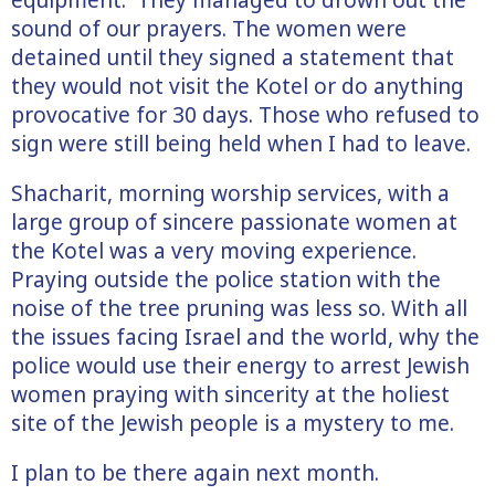
sound of our prayers. The women were
detained until they signed a statement that
they would not visit the Kotel or do anything
provocative for 30 days. Those who refused to
sign were still being held when I had to leave.
Shacharit, morning worship services, with a
large group of sincere passionate women at
the Kotel was a very moving experience.
Praying outside the police station with the
noise of the tree pruning was less so. With all
the issues facing Israel and the world, why the
police would use their energy to arrest Jewish
women praying with sincerity at the holiest
site of the Jewish people is a mystery to me.
I plan to be there again next month.