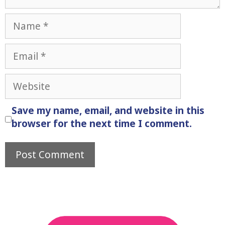
Name
Email
Website
Save my name, email, and website in this
browser for the next time I comment.