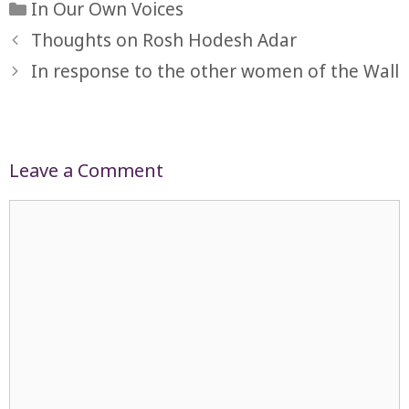
Categories
In Our Own Voices
Thoughts on Rosh Hodesh Adar
In response to the other women of the Wall
Leave a Comment
Comment