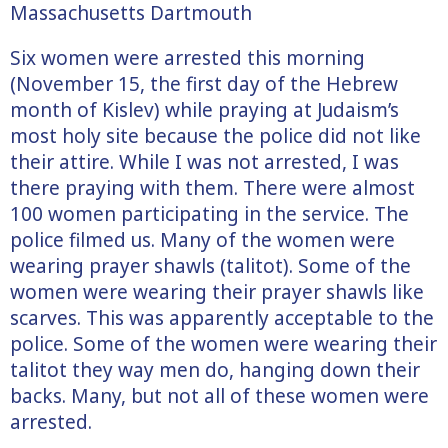
Massachusetts Dartmouth
Six women were arrested this morning
(November 15, the first day of the Hebrew
month of Kislev) while praying at Judaism’s
most holy site because the police did not like
their attire. While I was not arrested, I was
there praying with them. There were almost
100 women participating in the service. The
police filmed us. Many of the women were
wearing prayer shawls (talitot). Some of the
women were wearing their prayer shawls like
scarves. This was apparently acceptable to the
police. Some of the women were wearing their
talitot they way men do, hanging down their
backs. Many, but not all of these women were
arrested.