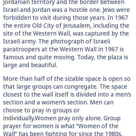
Jordanian territory and the border between
Israel and Jordan was a hostile one. Jews were
forbidden to visit during those years. In 1967
the entire Old City of Jerusalem, including the
site of the Western Wall, was captured by the
Israeli army. The photograph of Israeli
paratroopers at the Western Wall in 1967 is
famous and quite moving. Today, the plaza is
large and beautiful.
More than half of the sizable space is open so
that large groups can congregate. The space
closest to the wall itself is divided into a men’s
section and a women’s section. Men can
choose to pray in groups or
individually.Women pray only alone. Group
prayer for women is what “Women of the
Wall” has been fighting for since the 1980s.