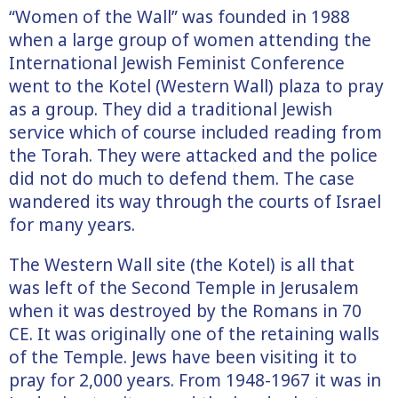
“Women of the Wall” was founded in 1988
when a large group of women attending the
International Jewish Feminist Conference
went to the Kotel (Western Wall) plaza to pray
as a group. They did a traditional Jewish
service which of course included reading from
the Torah. They were attacked and the police
did not do much to defend them. The case
wandered its way through the courts of Israel
for many years.
The Western Wall site (the Kotel) is all that
was left of the Second Temple in Jerusalem
when it was destroyed by the Romans in 70
CE. It was originally one of the retaining walls
of the Temple. Jews have been visiting it to
pray for 2,000 years. From 1948-1967 it was in