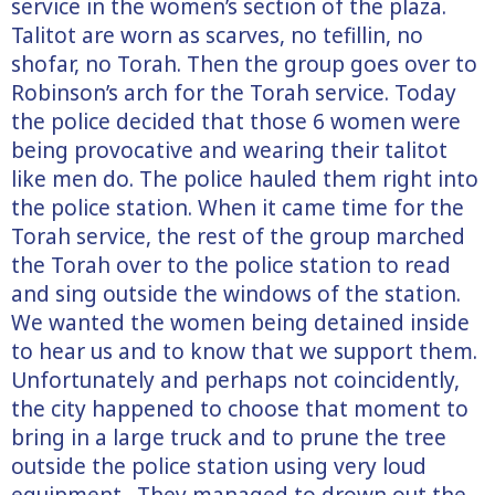
service in the women’s section of the plaza.
Talitot are worn as scarves, no tefillin, no
shofar, no Torah. Then the group goes over to
Robinson’s arch for the Torah service. Today
the police decided that those 6 women were
being provocative and wearing their talitot
like men do. The police hauled them right into
the police station. When it came time for the
Torah service, the rest of the group marched
the Torah over to the police station to read
and sing outside the windows of the station.
We wanted the women being detained inside
to hear us and to know that we support them.
Unfortunately and perhaps not coincidently,
the city happened to choose that moment to
bring in a large truck and to prune the tree
outside the police station using very loud
equipment. They managed to drown out the