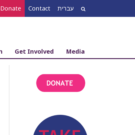
Donate
Contact
עברית
Search
for:
h
Get Involved
Media
action