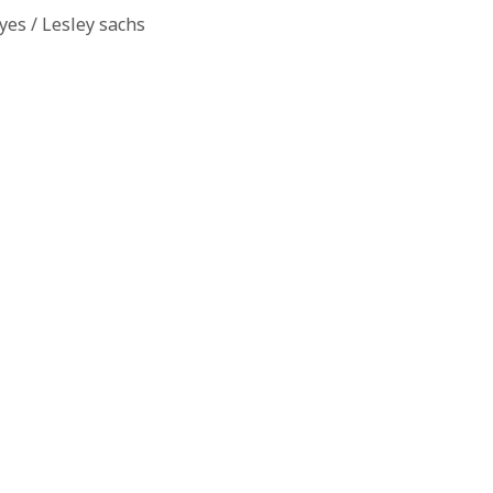
es / Lesley sachs