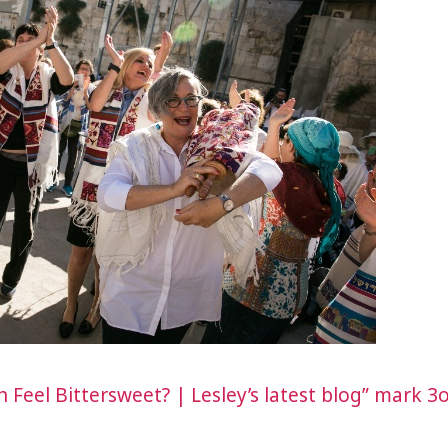
Feel Bittersweet? | Lesley’s latest blog” mark 3