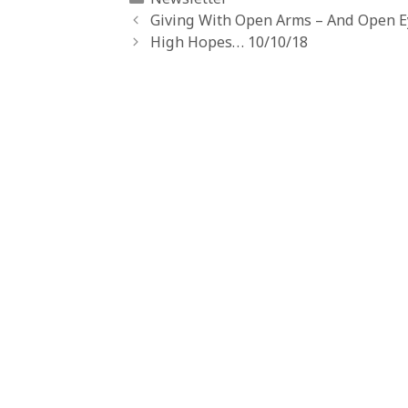
Giving With Open Arms – And Open Ey
High Hopes… 10/10/18