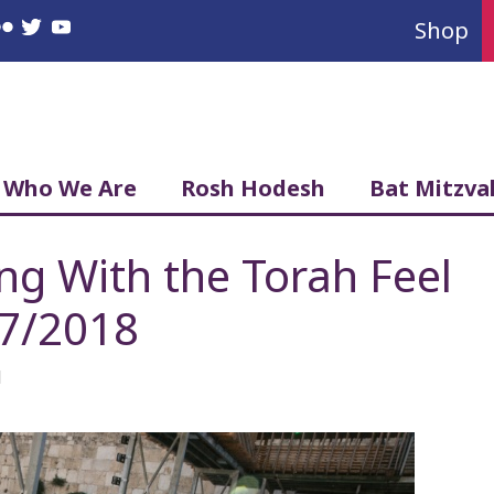
Shop
book
nstagram
Flickr
Twitter
YouTube
Who We Are
Rosh Hodesh
Bat Mitzva
g With the Torah Feel
27/2018
l