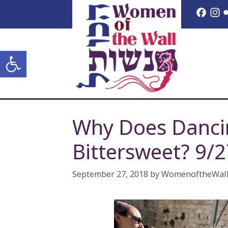
Skip
Face
I
to
content
Open toolbar
Why Does Dancin
Bittersweet? 9/
September 27, 2018
by
WomenoftheWal