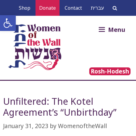
Skip
Shop
Donate
Contact
עברית
to
Open toolbar
content
Search
Menu
for:
Rosh-Hodesh
Unfiltered: The Kotel
Agreement’s “Unbirthday”
January 31, 2023
by
WomenoftheWall