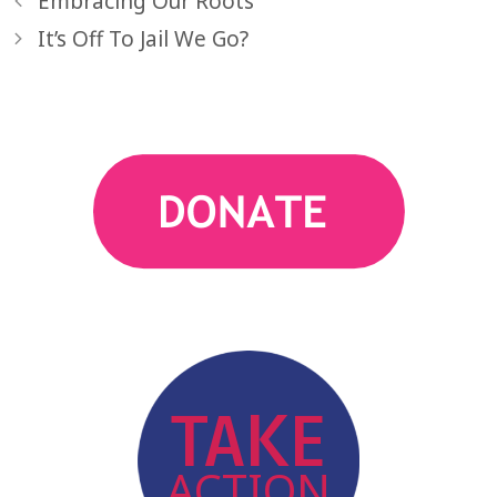
Embracing Our Roots
It’s Off To Jail We Go?
action
TAKE
ACTION