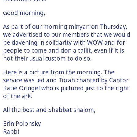
Good morning,
As part of our morning minyan on Thursday,
we advertised to our members that we would
be davening in solidarity with WOW and for
people to come and don a tallit, even if it is
not their usual custom to do so.
Here is a picture from the morning. The
service was led and Torah chanted by Cantor
Katie Oringel who is pictured just to the right
of the ark.
All the best and Shabbat shalom,
Erin Polonsky
Rabbi