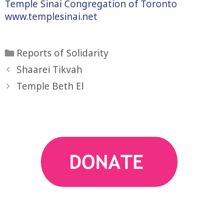
Temple Sinai Congregation of Toronto
www.templesinai.net
Categories
Reports of Solidarity
Shaarei Tikvah
Temple Beth El
action