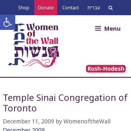
Skip
Shop
Donate
Contact
עברית
to
Open toolbar
content
Search
Menu
for:
Rosh-Hodesh
Temple Sinai Congregation of
Toronto
December 11, 2009
by
WomenoftheWall
December 2009