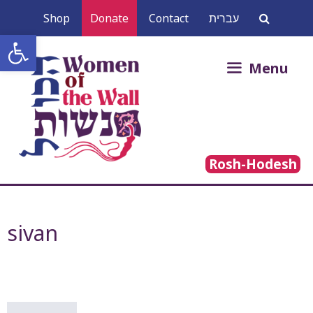
Skip
Shop
Donate
Contact
עברית
to
Open toolbar
content
Search
Menu
for:
Rosh-Hodesh
sivan