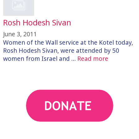
Rosh Hodesh Sivan
June 3, 2011
Women of the Wall service at the Kotel today,
Rosh Hodesh Sivan, were attended by 50
women from Israel and …
Read more