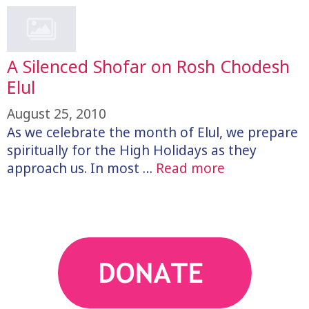
A Silenced Shofar on Rosh Chodesh
Elul
August 25, 2010
As we celebrate the month of Elul, we prepare
spiritually for the High Holidays as they
approach us. In most …
Read more