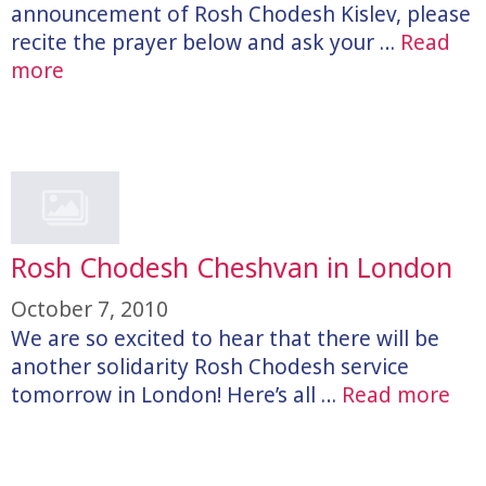
announcement of Rosh Chodesh Kislev, please
recite the prayer below and ask your …
Read
more
Rosh Chodesh Cheshvan in London
October 7, 2010
We are so excited to hear that there will be
another solidarity Rosh Chodesh service
tomorrow in London! Here’s all …
Read more