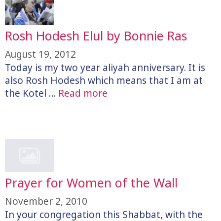
Rosh Hodesh Elul by Bonnie Ras
August 19, 2012
Today is my two year aliyah anniversary. It is
also Rosh Hodesh which means that I am at
the Kotel …
Read more
Prayer for Women of the Wall
November 2, 2010
In your congregation this Shabbat, with the