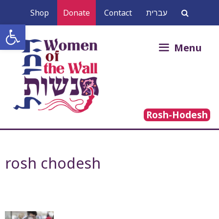
Skip
Shop
Donate
Contact
עברית
to
Open toolbar
content
Search
Menu
for:
Rosh-Hodesh
rosh chodesh