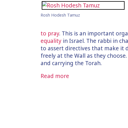
Rosh Hodesh Tamuz
to pray
. This is an important orga
equality
in Israel. The rabbi in c
to assert directives that make it 
freely at the Wall as they choose. 
and carrying the Torah.
Read more