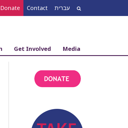
Donate
Contact
עברית
Search
for:
h
Get Involved
Media
action