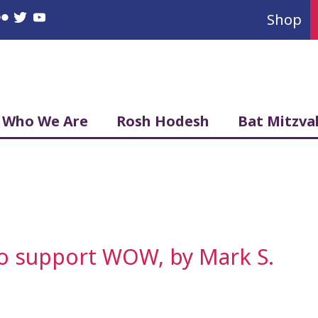
Shop
book
nstagram
Flickr
Twitter
YouTube
Who We Are
Rosh Hodesh
Bat Mitzva
to support WOW, by Mark S.