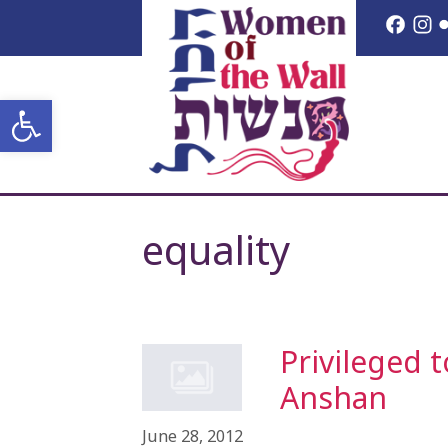
Skip
Face
I
to
content
Open toolbar
equality
Privileged 
Anshan
June 28, 2012