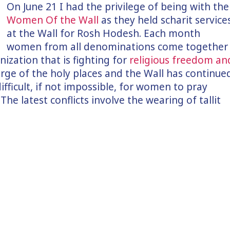
On June 21 I had the privilege of being with the
Women Of the Wall
as they held scharit service
at the Wall for Rosh Hodesh. Each month
women from all denominations come together
nization that is fighting for
religious freedom an
harge of the holy places and the Wall has continue
difficult, if not impossible, for women to pray
The latest conflicts involve the wearing of tallit