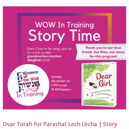
Dvar Torah for Parashat Lech L’echa | Story