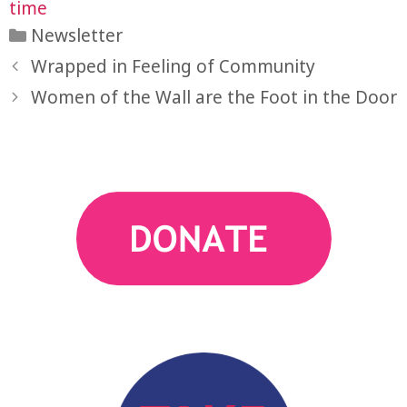
time
Categories
Newsletter
Wrapped in Feeling of Community
action