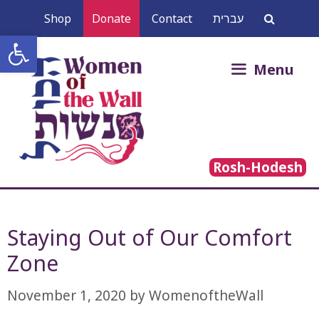
Skip
Shop
Donate
Contact
עברית
to
Open toolbar
content
Search
Menu
for:
Rosh-Hodesh
Staying Out of Our Comfort
November 1, 2020
by
WomenoftheWall