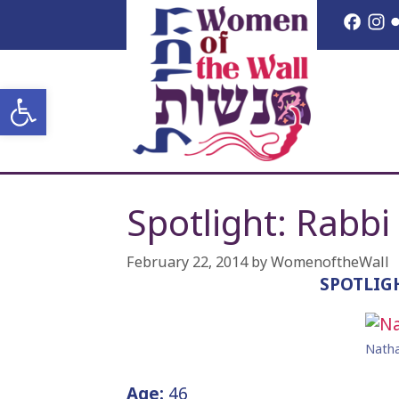
Skip
Face
I
to
content
Open toolbar
Spotlight: Rabbi
February 22, 2014
by
WomenoftheWall
SPOTLIG
Natha
Age:
46