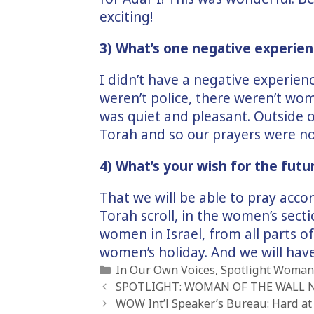
exciting!
3) What’s one negative experien
I didn’t have a negative experien
weren’t police, there weren’t wo
was quiet and pleasant. Outside 
Torah and so our prayers were n
4) What’s your wish for the futu
That we will be able to pray acco
Torah scroll, in the women’s secti
women in Israel, from all parts o
women’s holiday. And we will have
Categories
In Our Own Voices
,
Spotlight Woman 
SPOTLIGHT: WOMAN OF THE WALL 
WOW Int’l Speaker’s Bureau: Hard at