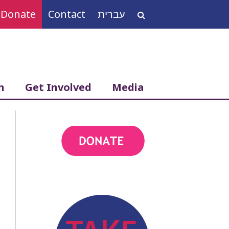
Donate
Contact
עברית
Search
for:
h
Get Involved
Media
action