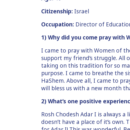
Citizenship:
Israel
Occupation:
Director of Educatio
1) Why did you come pray with
I came to pray with Women of th
support my friend’s struggle. All
taking on this tradition for so m
purpose. I came to breathe the 
HaShem. Above all, I came to pra
will bless us with a new month tha
2) What’s one positive experien
Rosh Chodesh Adar I is always a lit
doesn’t have a place of it’s own. 
for Adar I! This was wonderful. 