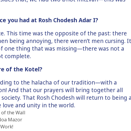
ce you had at Rosh Chodesh Adar I?
ce. This time was the opposite of the past: there
men being annoying, there weren’t men cursing. I
of one thing that was missing—there was not a
ot complete.
re of the Kotel?
rding to the halacha of our tradition—with a
on! And that our prayers will bring together all
f society. That Rosh Chodesh will return to being 
 love and unity in the world.
of the Wall
Noa Mazor
 Work!