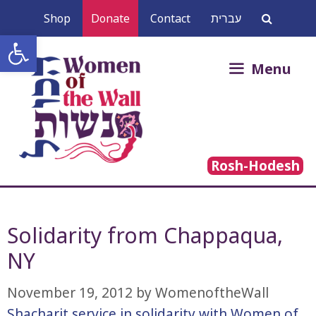
Skip
Shop
Donate
Contact
עברית
to
Open toolbar
content
Search
Menu
for:
Rosh-Hodesh
Solidarity from Chappaqua,
NY
November 19, 2012
by
WomenoftheWall
Shacharit service in solidarity with Women of