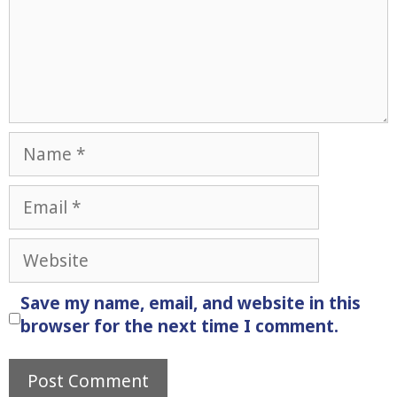
Name
Email
Website
Save my name, email, and website in this
browser for the next time I comment.