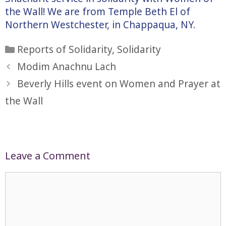
the Wall! We are from Temple Beth El of
Northern Westchester, in Chappaqua, NY.
Categories
Reports of Solidarity
,
Solidarity
Modim Anachnu Lach
Beverly Hills event on Women and Prayer at
the Wall
Leave a Comment
Comment