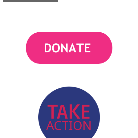
action
TAKE
ACTION