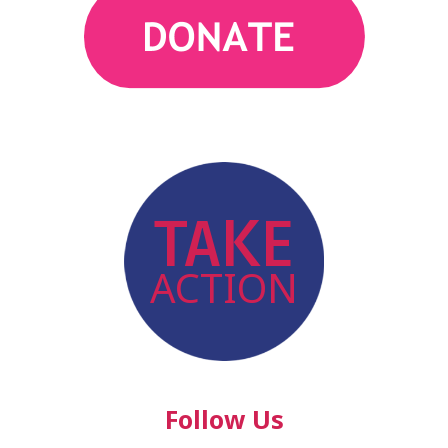
action
TAKE
ACTION
Follow Us