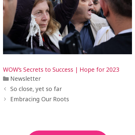
WOW’s Secrets to Success | Hope for 2023
Categories
Newsletter
So close, yet so far
Embracing Our Roots