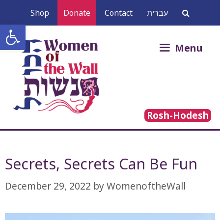
Skip
Shop
Donate
Contact
עברית
to
Open toolbar
content
Search
Menu
for:
Rosh-Hodesh
Secrets, Secrets Can Be Fun
December 29, 2022
by
WomenoftheWall