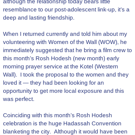
although the relationship today bears little
resemblance to our post-adolescent link-up, it’s a
deep and lasting friendship.
When I returned currently and told him about my
volunteering with Women of the Wall (WOW), he
immediately suggested that he bring a film crew to
this month’s Rosh Hodesh (new month) early
morning prayer service at the Kotel (Western
Wall). I took the proposal to the women and they
loved it — they had been looking for an
opportunity to get more local exposure and this
was perfect.
Coinciding with this month’s Rosh Hodesh
celebration is the huge Hadassah Convention
blanketing the city. Although it would have been