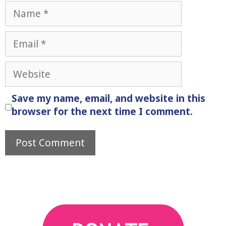
Name
Email
Website
Save my name, email, and website in this
browser for the next time I comment.