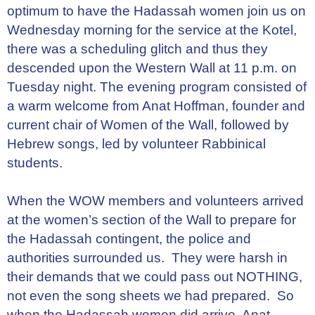
optimum to have the Hadassah women join us on
Wednesday morning for the service at the Kotel,
there was a scheduling glitch and thus they
descended upon the Western Wall at 11 p.m. on
Tuesday night. The evening program consisted of
a warm welcome from Anat Hoffman, founder and
current chair of Women of the Wall, followed by
Hebrew songs, led by volunteer Rabbinical
students.
When the WOW members and volunteers arrived
at the women’s section of the Wall to prepare for
the Hadassah contingent, the police and
authorities surrounded us. They were harsh in
their demands that we could pass out NOTHING,
not even the song sheets we had prepared. So
when the Hadassah women did arrive, Anat