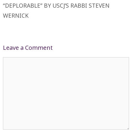
“DEPLORABLE” BY USCJ’S RABBI STEVEN
WERNICK
Leave a Comment
Comment