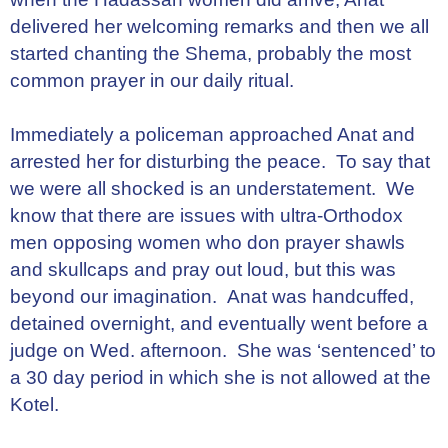
delivered her welcoming remarks and then we all
started chanting the Shema, probably the most
common prayer in our daily ritual.
Immediately a policeman approached Anat and
arrested her for disturbing the peace. To say that
we were all shocked is an understatement. We
know that there are issues with ultra-Orthodox
men opposing women who don prayer shawls
and skullcaps and pray out loud, but this was
beyond our imagination. Anat was handcuffed,
detained overnight, and eventually went before a
judge on Wed. afternoon. She was ‘sentenced’ to
a 30 day period in which she is not allowed at the
Kotel.