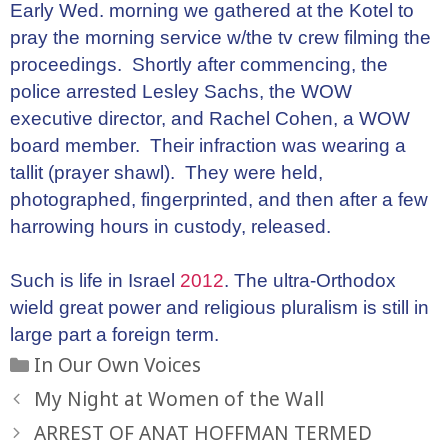
Early Wed. morning we gathered at the Kotel to
pray the morning service w/the tv crew filming the
proceedings. Shortly after commencing, the
police arrested Lesley Sachs, the WOW
executive director, and Rachel Cohen, a WOW
board member. Their infraction was wearing a
tallit (prayer shawl). They were held,
photographed, fingerprinted, and then after a few
harrowing hours in custody, released.
Such is life in Israel
2012
. The ultra-Orthodox
wield great power and religious pluralism is still in
large part a foreign term.
Categories
In Our Own Voices
My Night at Women of the Wall
ARREST OF ANAT HOFFMAN TERMED