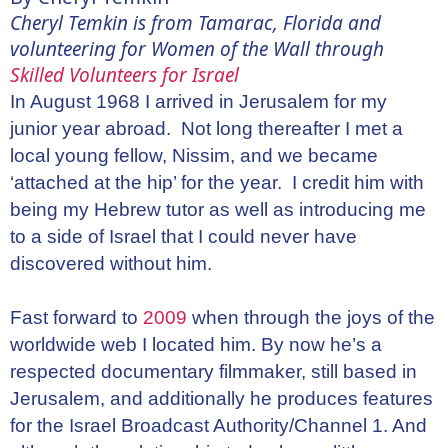
Cheryl Temkin is from Tamarac, Florida and
volunteering for Women of the Wall through
Skilled Volunteers for Israel
In August 1968 I arrived in Jerusalem for my
junior year abroad. Not long thereafter I met a
local young fellow, Nissim, and we became
‘attached at the hip’ for the year. I credit him with
being my Hebrew tutor as well as introducing me
to a side of Israel that I could never have
discovered without him.
Fast forward to
2009
when through the joys of the
worldwide web I located him. By now he’s a
respected documentary filmmaker, still based in
Jerusalem, and additionally he produces features
for the Israel Broadcast Authority/Channel 1. And