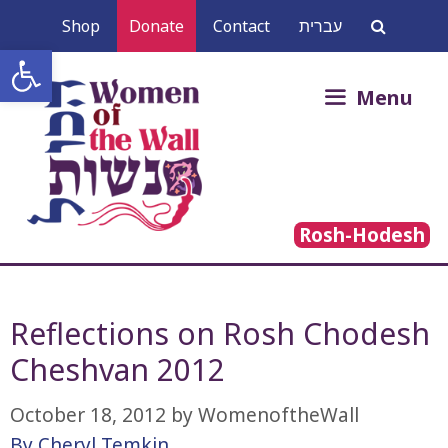
Skip
Shop
Donate
Contact
עברית
to
Open toolbar
content
Search
Menu
for:
Rosh-Hodesh
Reflections on Rosh Chodesh
Cheshvan 2012
October 18, 2012
by
WomenoftheWall
By Cheryl Temkin