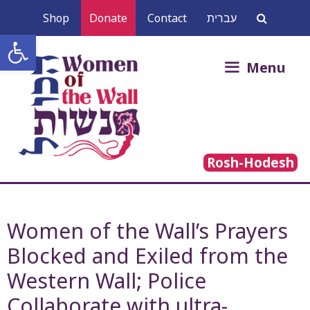
Skip
Shop
Donate
Contact
עברית
to
Open toolbar
content
Search
Menu
for:
Rosh-Hodesh
Women of the Wall’s Prayers
Blocked and Exiled from the
Western Wall; Police
Collaborate with ultra-