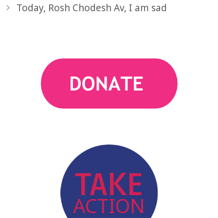
Today, Rosh Chodesh Av, I am sad
action
TAKE
ACTION