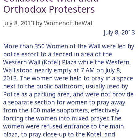
Orthodox Protesters
July 8, 2013
by
WomenoftheWall
July 8, 2013
More than 350 Women of the Wall were led by
police escort to a fenced in area of the
Western Wall (Kotel) Plaza while the Western
Wall stood nearly empty at 7 AM on July 8,
2013. The women were held to pray in a space
next to the public bathroom, usually used by
Police as a parking area, and were not provide
a separate section for women to pray away
from the 100 male supporters, effectively
forcing the women into mixed prayer. The
women were refused entrance to the main
plaza, to pray close-up to the Kotel, and