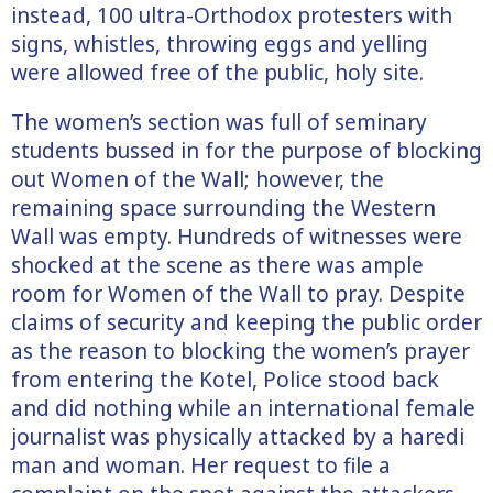
instead, 100 ultra-Orthodox protesters with
signs, whistles, throwing eggs and yelling
were allowed free of the public, holy site.
The women’s section was full of seminary
students bussed in for the purpose of blocking
out Women of the Wall; however, the
remaining space surrounding the Western
Wall was empty. Hundreds of witnesses were
shocked at the scene as there was ample
room for Women of the Wall to pray. Despite
claims of security and keeping the public order
as the reason to blocking the women’s prayer
from entering the Kotel, Police stood back
and did nothing while an international female
journalist was physically attacked by a haredi
man and woman. Her request to file a