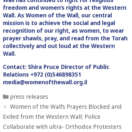
freedom and women’s rights at the Western
Wall. As Women of the Wall, our central
mission is to achieve the social and legal
recognition of our right, as women, to wear
prayer shawls, pray, and read from the Torah
collectively and out loud at the Western
Wall.
Contact: Shira Pruce Director of Public
Relations +972 (0)546898351
media@womenofthewall.org.il
Categories
press releases
Women of the Wall’s Prayers Blocked and
Exiled from the Western Wall; Police
Collaborate with ultra- Orthodox Protesters