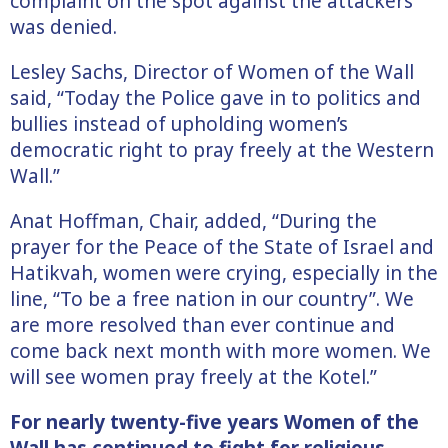
complaint on the spot against the attackers
was denied.
Lesley Sachs, Director of Women of the Wall
said, “Today the Police gave in to politics and
bullies instead of upholding women’s
democratic right to pray freely at the Western
Wall.”
Anat Hoffman, Chair, added, “During the
prayer for the Peace of the State of Israel and
Hatikvah, women were crying, especially in the
line, “To be a free nation in our country”. We
are more resolved than ever continue and
come back next month with more women. We
will see women pray freely at the Kotel.”
For nearly twenty-five years Women of the
Wall has continued to fight for religious