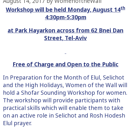
August 14, 2017
by
WomenoftheWall
th
Workshop will be held Monday, August 14
4:30pm-5:30pm
at Park Hayarkon across from 62 Bnei Dan
Street, Tel-Aviv
Free of Charge and Open to the Public
In Preparation for the Month of Elul, Selichot
and the High Holidays, Women of the Wall will
hold a Shofar Sounding Workshop for women.
The workshop will provide participants with
practical skills which will enable them to take
on an active role in Selichot and Rosh Hodesh
Elul prayer.