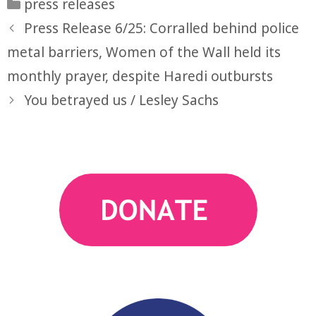
Categories
press releases
Press Release 6/25: Corralled behind police
metal barriers, Women of the Wall held its
monthly prayer, despite Haredi outbursts
You betrayed us / Lesley Sachs
action