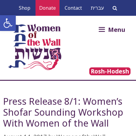
Skip
Shop
Donate
Contact
עברית
to
Open toolbar
content
Search
Menu
for:
Rosh-Hodesh
Press Release 8/1: Women’s
Shofar Sounding Workshop
With Women of the Wall