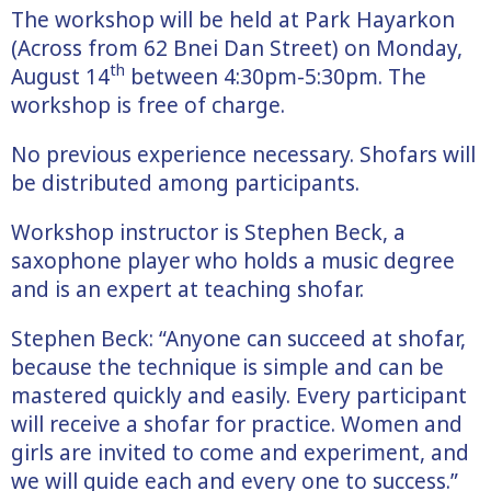
The workshop will be held at Park Hayarkon
(Across from 62 Bnei Dan Street) on Monday,
th
August 14
between 4:30pm-5:30pm. The
workshop is free of charge.
No previous experience necessary. Shofars will
be distributed among participants.
Workshop instructor is Stephen Beck, a
saxophone player who holds a music degree
and is an expert at teaching shofar.
Stephen Beck: “Anyone can succeed at shofar,
because the technique is simple and can be
mastered quickly and easily. Every participant
will receive a shofar for practice. Women and
girls are invited to come and experiment, and
we will guide each and every one to success.”