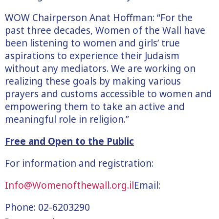
WOW Chairperson Anat Hoffman: “For the
past three decades, Women of the Wall have
been listening to women and girls’ true
aspirations to experience their Judaism
without any mediators. We are working on
realizing these goals by making various
prayers and customs accessible to women and
empowering them to take an active and
meaningful role in religion.”
Free and Open to the Public
For information and registration:
Info@Womenofthewall.org.il
Email:
Phone: 02-6203290