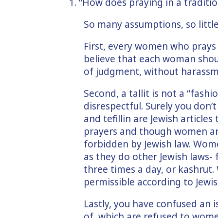
1. “How does praying in a traditio
So many assumptions, so little
First, every women who prays w
believe that each woman shoul
of judgment, without harassm
Second, a tallit is not a “fashio
disrespectful. Surely you don’t 
and tefillin are Jewish article
prayers and though women are
forbidden by Jewish law. Wom
as they do other Jewish laws-
three times a day, or kashrut.
permissible according to Jewis
Lastly, you have confused an is
of, which are refused to wome