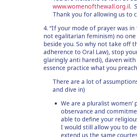
www.womenofthewall.org.il
. 
Thank you for allowing us to cl
4. “If your mode of prayer was in 
not egalitarian feminism) no one
beside you. So why not take off th
adherence to Oral Law), stop you
glaringly anti haredi), daven wit
essence practice what you preach
There are a lot of assumption
and dive in)
We are a pluralist women’ 
observance and commitment
able to define your religio
I would still allow you to d
extend us the same courtes