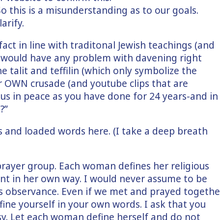
So this is a misunderstanding as to our goals.
arify.
fact in line with traditonal Jewish teachings (and
 would have any problem with davening right
e talit and teffilin (which only symbolize the
r OWN crusade (and youtube clips that are
h us in peace as you have done for 24 years-and in
?”
s and loaded words here. (I take a deep breath
prayer group. Each woman defines her religious
 in her own way. I would never assume to be
us observance. Even if we met and prayed togethe
efine yourself in your own words. I ask that you
y. Let each woman define herself and do not