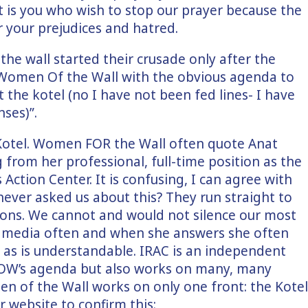
t is you who wish to stop our prayer because the
r your prejudices and hatred.
the wall started their crusade only after the
Women Of the Wall with the obvious agenda to
 the kotel (no I have not been fed lines- I have
ses)”.
otel. Women FOR the Wall often quote Anat
from her professional, full-time position as the
s Action Center. It is confusing, I can agree with
never asked us about this? They run straight to
ions. We cannot and would not silence our most
the media often and when she answers she often
, as is understandable. IRAC is an independent
WOW’s agenda but also works on many, many
men of the Wall works on only one front: the Kotel
 website to confirm this: