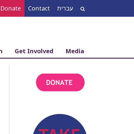
Donate
Contact
עברית
Search
for:
h
Get Involved
Media
action