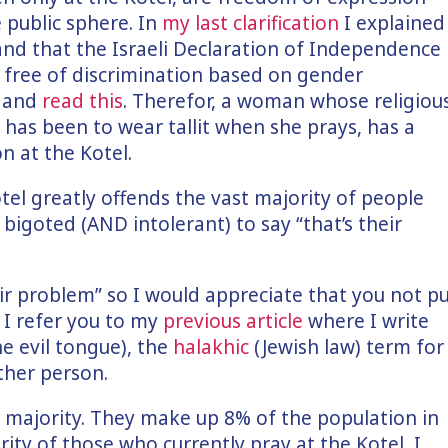
 public sphere. In
my last clarification
I explained
 and that the Israeli Declaration of Independence
, free of discrimination based on gender
k and
read this
. Therefor, a woman whose religiou
s has been to wear tallit when she prays, has a
n at the Kotel.
otel greatly offends the vast majority of people
 bigoted (AND intolerant) to say “that’s their
ir problem” so I would appreciate that you not p
 I refer you to my
previous article
where I write
e evil tongue), the
halakhic
(Jewish law) term for
her person.
t majority. They make up 8% of the population in
rity of those who currently pray at the Kotel, I