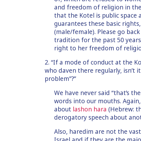
and freedom of religion in the
that the Kotel is public space
guarantees these basic rights
(male/female). Please go bac
tradition for the past 50 year
right to her freedom of religio
2. “If a mode of conduct at the K
who daven there regularly, isn’t it
problem”?”
We have never said “that’s the
words into our mouths. Again,
about
lashon hara
(Hebrew: th
derogatory speech about anot
Also, haredim are not the vas
Israel and if they are the majo