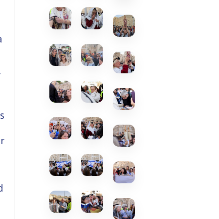
a
f
s
r
d
.