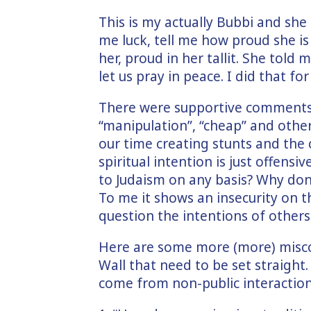
This is my actually Bubbi and sh
me luck, tell me how proud she i
her, proud in her tallit. She told
let us pray in peace. I did that for
There were supportive comments 
“manipulation”, “cheap” and othe
our time creating stunts and the 
spiritual intention is just offens
to Judaism on any basis? Why don’
To me it shows an insecurity on 
question the intentions of others,
Here are some more (more) misc
Wall that need to be set straight
come from non-public interactio