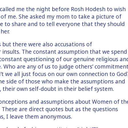
e called me the night before Rosh Hodesh to wish
s of me. She asked my mom to take a picture of
 me to share and to tell everyone that they should
 her.
but there were also accusations of
r insults. The constant assumption that we spend
constant questioning of our genuine religious an
ive. Who are any of us to judge others’ commitmen
t we all just focus on our own connection to God
the side of those who make the assumptions and
 their own self-doubt in their belief system.
onceptions and assumptions about Women of th
. These are direct quotes but as the questions
ns, I leave them anonymous.