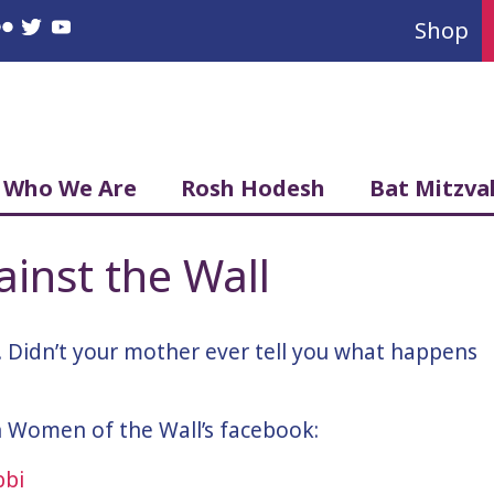
Shop
book
nstagram
Flickr
Twitter
YouTube
Who We Are
Rosh Hodesh
Bat Mitzva
ainst the Wall
 Didn’t your mother ever tell you what happens
on Women of the Wall’s facebook: