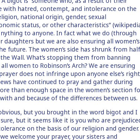
 A bigot is “someone who, as a result of their
le with hatred, contempt, and intolerance on the
eligion, national origin, gender, sexual
conomic status, or other characteristics” (wikipedi
 anything to anyone. In fact what we do (through
ur daughters but we are also ensuring all women’s
 the future. The women’s side has shrunk from hal
of the Wall. What’s stopping them from banning
g all women to Robinson’s Arch? We are ensuring
 prayer does not infringe upon anyone else’s right
r Jews have continued to pray and gather during
more than enough space in the women’s section fo
 with and because of the differences between us.
obvious, but you brought in the word bigot and I
sure, but it seems like it is you who are prejudice
ntolerance on the basis of our religion and gender
we welcome your prayer, your sisters and