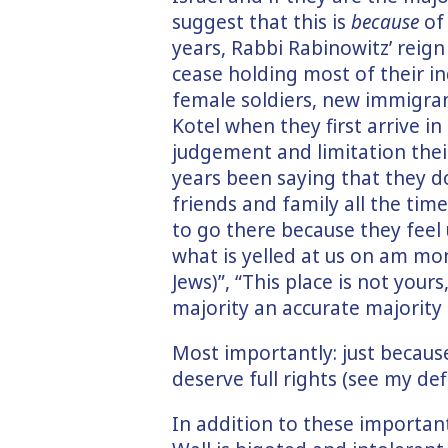
suggest that this is
because
of 
years, Rabbi Rabinowitz’ reign
cease holding most of their i
female soldiers, new immigran
Kotel when they first arrive i
judgement and limitation their
years been saying that they do
friends and family all the tim
to go there because they feel
what is yelled at us on am mon
Jews)”, “This place is not you
majority an accurate majority 
Most importantly: just becaus
deserve full rights (see my def
In addition to these important