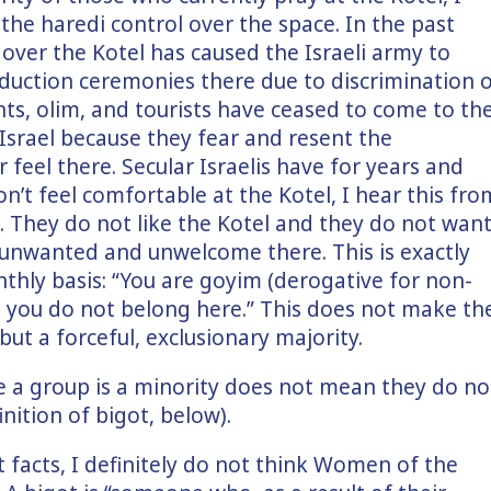
the haredi control over the space. In the past
 over the Kotel has caused the Israeli army to
nduction ceremonies there due to discrimination 
ts, olim, and tourists have ceased to come to th
n Israel because they fear and resent the
 feel there. Secular Israelis have for years and
n’t feel comfortable at the Kotel, I hear this fro
e. They do not like the Kotel and they do not wan
 unwanted and unwelcome there. This is exactly
thly basis: “You are goyim (derogative for non-
rs, you do not belong here.” This does not make th
but a forceful, exclusionary majority.
e a group is a minority does not mean they do no
inition of bigot, below).
 facts, I definitely do not think Women of the