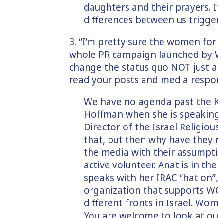
daughters and their prayers. I
differences between us trigge
3. “I’m pretty sure the women for 
whole PR campaign launched by 
change the status quo NOT just at
read your posts and media respon
We have no agenda past the K
Hoffman when she is speaking 
Director of the Israel Religiou
that, but then why have they 
the media with their assumpt
active volunteer. Anat is in 
speaks with her IRAC “hat on”
organization that supports 
different fronts in Israel. Wo
You are welcome to look at our