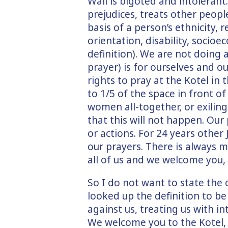
Wall is bigoted and intolerant.
prejudices, treats other peop
basis of a person’s ethnicity, r
orientation, disability, socioe
definition). We are not doing
prayer) is for ourselves and o
rights to pray at the Kotel in
to 1/5 of the space in front 
women all-together, or exilin
that this will not happen. Our
or actions. For 24 years othe
our prayers. There is always 
all of us and we welcome you,
So I do not want to state the 
looked up the definition to be 
against us, treating us with i
We welcome you to the Kotel, 