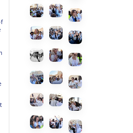
of
e
m
t
e
t