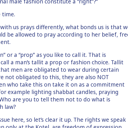
nal male fashion constitute a “right”?”
 time.
ith us prays differently, what bonds us is that w
d be allowed to pray according to her belief, fre
ent.
n” or a “prop” as you like to call it. That is
call a man’s tallit a prop or fashion choice. Tallit
s that men are obligated to wear during certain
 not obligated to this, they are also NOT
en who take this on take it on as a commitment
 for example lighting shabbat candles, praying
 Who are you to tell them not to do what is
h law?
sue here, so let’s clear it up. The rights we speak
n only at the Kotel, are freedom of expression