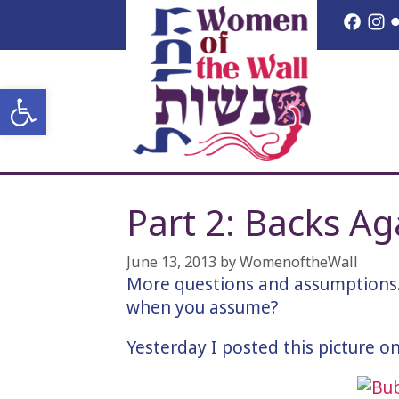
Skip
Face
I
to
content
Open toolbar
Part 2: Backs Ag
June 13, 2013
by
WomenoftheWall
More questions and assumptions.
when you assume?
Yesterday I posted this picture 