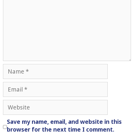
Name
Email
Website
Save my name, email, and website in this
browser for the next time I comment.