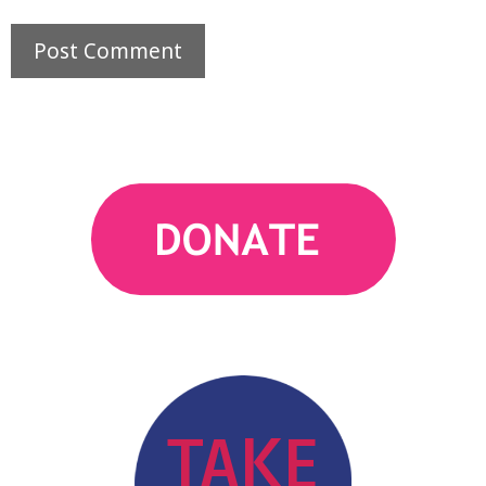
action
TAKE