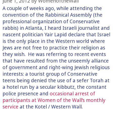
June 1, 2012
by
WomenoftheWall
A couple of weeks ago, while attending the
convention of the Rabbinical Assembly (the
professional organization of Conservative
rabbis) in Atlanta, I heard Israeli journalist and
nascent politician Yair Lapid declare that Israel
is the only place in the Western world where
Jews are not free to practice their religion as
they wish. He was referring to recent events
that have resulted from the unseemly alliance
of government and right-wing Jewish religious
interests: a tourist group of Conservative
teens being denied the use of a sefer Torah at
a hotel run by a secular kibbutz, the constant
police presence and
occasional arrest of
participants at Women of the Wall’s monthly
service
at the Kotel / Western Wall.