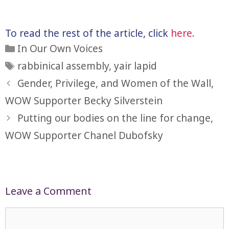
To read the rest of the article, click
here
.
Categories
In Our Own Voices
Tags
rabbinical assembly
,
yair lapid
Gender, Privilege, and Women of the Wall,
WOW Supporter Becky Silverstein
Putting our bodies on the line for change,
WOW Supporter Chanel Dubofsky
Leave a Comment
Comment