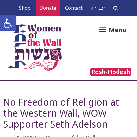
Skip
Shop
Donate
Contact
עברית
to
Open toolbar
content
Search
Menu
for:
Rosh-Hodesh
No Freedom of Religion at
the Western Wall, WOW
Supporter Seth Adelson