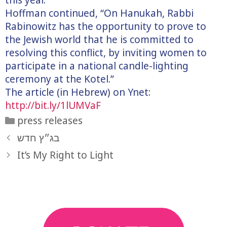
Hoffman continued, “On Hanukah, Rabbi
Rabinowitz has the opportunity to prove to
the Jewish world that he is committed to
resolving this conflict, by inviting women to
participate in a national candle-lighting
ceremony at the Kotel.”
The article (in Hebrew) on Ynet:
http://bit.ly/1lUMVaF
Categories
press releases
בג״ץ חדש
It’s My Right to Light