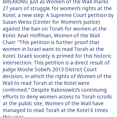
BREAKING: Just as Women of the Wall marks
27 years of struggle for women’s rights at the
Kotel, a new step: A Supreme Court petition by
Susan Weiss (Center for Women’s Justice)
against the ban on Torah for women at the
Kotel. Anat Hoffman, Women of the Wall
Chair: “This petition is further proof that
women in Israel want to read Torah at the
Kotel. Israeli society is primed for this historic
intersection. This petition is a direct result of
Judge Moshe Sobel’s 2013 District Court
decision, in which the rights of Women
of the
Wall to read Torah at the Kotel were
confirmed.” Despite Rabinowitz’s continuing
efforts to deny women access to Torah scrolls
at the public site, Women of the Wall have
managed to read Torah at the Kotel 6 times
this year.