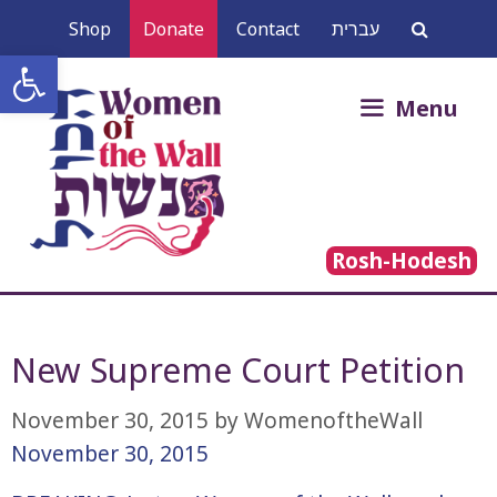
Skip
Shop
Donate
Contact
עברית
to
Open toolbar
content
Search
Menu
for:
Rosh-Hodesh
New Supreme Court Petition
November 30, 2015
by
WomenoftheWall
November 30, 2015