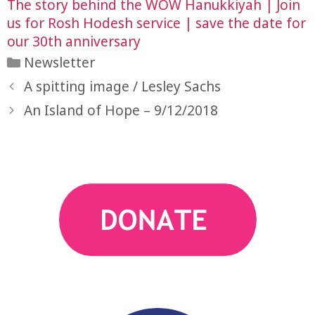
The story behind the WOW Hanukkiyah | Join
us for Rosh Hodesh service | save the date for
our 30th anniversary
Categories
Newsletter
A spitting image / Lesley Sachs
An Island of Hope – 9/12/2018
action