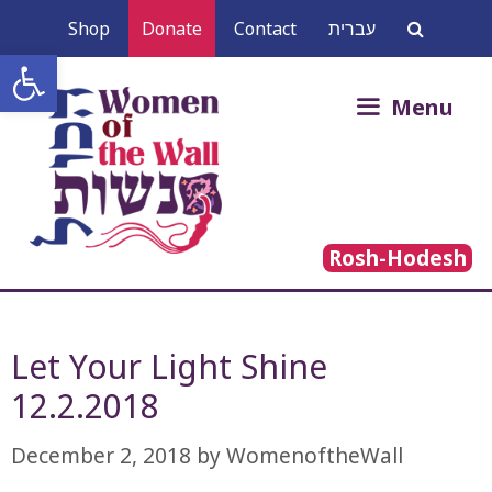
Skip
Shop
Donate
Contact
עברית
to
Open toolbar
content
Search
Menu
for:
Rosh-Hodesh
Let Your Light Shine
12.2.2018
December 2, 2018
by
WomenoftheWall