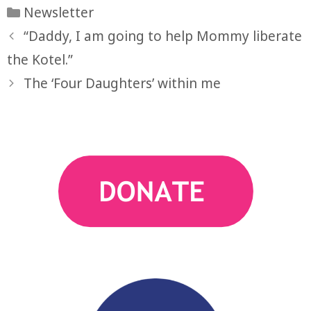
Categories
Newsletter
“Daddy, I am going to help Mommy liberate
the Kotel.”
The ‘Four Daughters’ within me
action