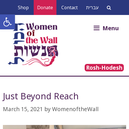
Skip
Shop
Donate
Contact
עברית
to
Open toolbar
content
Search
Menu
for:
Rosh-Hodesh
Just Beyond Reach
March 15, 2021
by
WomenoftheWall