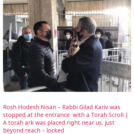
Rosh Hodesh Nisan – Rabbi Gilad Kariv was
stopped at the entrance with a Torah Scroll |
A torah ark was placed right near us, just
beyond reach – locked