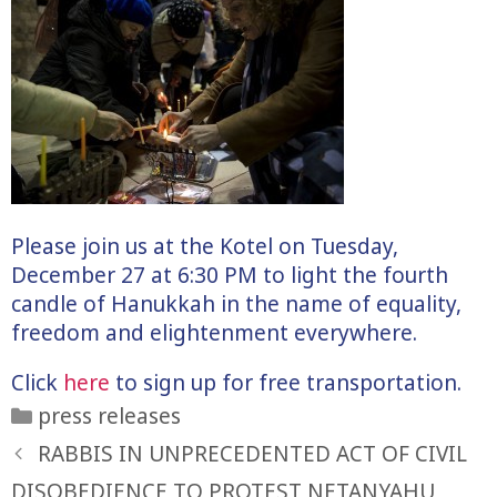
Please join us at the Kotel on Tuesday,
December 27 at 6:30 PM to light the fourth
candle of Hanukkah in the name of equality,
freedom and elightenment everywhere.
Click
here
to sign up for free transportation.
Categories
press releases
RABBIS IN UNPRECEDENTED ACT OF CIVIL
DISOBEDIENCE TO PROTEST NETANYAHU