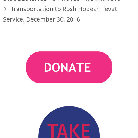
Transportation to Rosh Hodesh Tevet
Service, December 30, 2016
action
TAKE