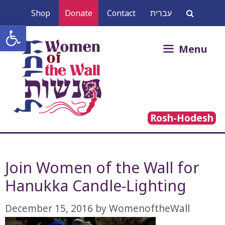
Skip
Shop
Donate
Contact
עברית
to
Open toolbar
content
Search
Menu
for:
Rosh-Hodesh
Join Women of the Wall for
Hanukka Candle-Lighting
December 15, 2016
by
WomenoftheWall