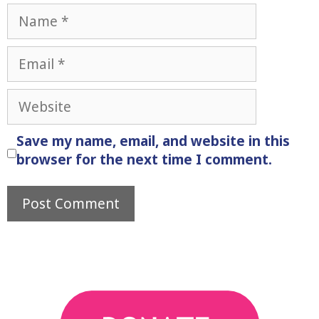
Name
Email
Website
Save my name, email, and website in this
browser for the next time I comment.