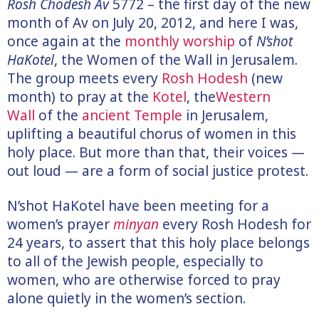
Rosh Chodesh Av
5772 – the first day of the new
month of Av on July 20, 2012, and here I was,
once again at the
monthly worship
of
N’shot
HaKotel
, the Women of the Wall in Jerusalem.
The group meets every
Rosh Hodesh
(new
month) to pray at the
Kotel
, the
Western
Wall
of the
ancient Temple
in Jerusalem,
uplifting a beautiful chorus of women in this
holy place. But more than that, their voices —
out loud — are a form of social justice protest.
N’shot HaKotel have been meeting for a
women’s prayer
minyan
every Rosh Hodesh for
24 years, to assert that this holy place belongs
to all of the Jewish people, especially to
women, who are otherwise forced to pray
alone quietly in the women’s section.