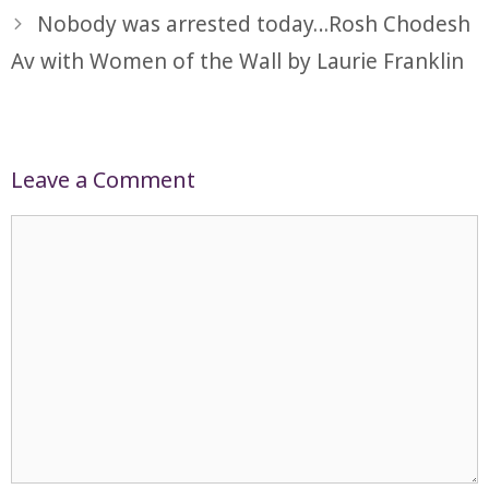
Nobody was arrested today…Rosh Chodesh
Av with Women of the Wall by Laurie Franklin
Leave a Comment
Comment