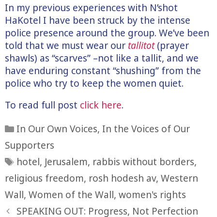
In my previous experiences with N’shot
HaKotel I have been struck by the intense
police presence around the group. We’ve been
told that we must wear our
tallitot
(prayer
shawls) as “scarves” –not like a tallit, and we
have enduring constant “shushing” from the
police who try to keep the women quiet.
To read full post
click here
.
Categories
In Our Own Voices
,
In the Voices of Our
Supporters
Tags
hotel
,
Jerusalem
,
rabbis without borders
,
religious freedom
,
rosh hodesh av
,
Western
Wall
,
Women of the Wall
,
women's rights
SPEAKING OUT: Progress, Not Perfection