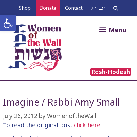
Skip
Shop
Donate
Contact
עברית
to
Open toolbar
content
Search
Menu
for:
Rosh-Hodesh
Imagine / Rabbi Amy Small
July 26, 2012
by
WomenoftheWall
To read the original post
click here
.