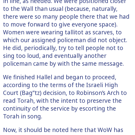
in line, as needed. We were positioned closer
to the Wall than usual (because, naturally,
there were so many people there that we had
to move forward to give everyone space).
Women were wearing tallitot as scarves, to
which our assigned policeman did not object.
He did, periodically, try to tell people not to
sing too loud, and eventually another
policeman came by with the same message.
We finished Hallel and began to proceed,
according to the terms of the Israeli High
Court (Bag”tz) decision, to Robinson’s Arch to
read Torah, with the intent to preserve the
continuity of the service by escorting the
Torah in song.
Now, it should be noted here that WoW has