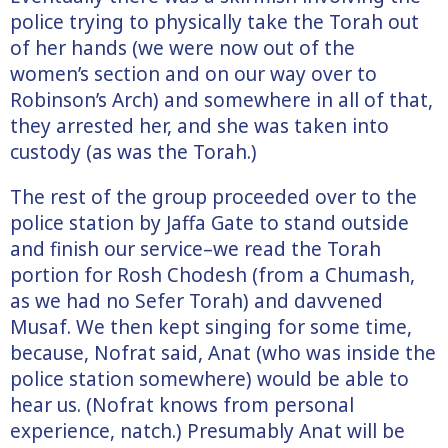
police trying to physically take the Torah out
of her hands (we were now out of the
women’s section and on our way over to
Robinson’s Arch) and somewhere in all of that,
they arrested her, and she was taken into
custody (as was the Torah.)
The rest of the group proceeded over to the
police station by Jaffa Gate to stand outside
and finish our service–we read the Torah
portion for Rosh Chodesh (from a Chumash,
as we had no Sefer Torah) and davvened
Musaf. We then kept singing for some time,
because, Nofrat said, Anat (who was inside the
police station somewhere) would be able to
hear us. (Nofrat knows from personal
experience, natch.) Presumably Anat will be