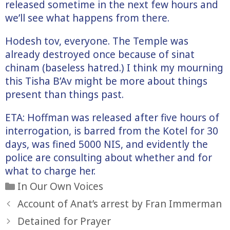
released sometime in the next few hours and
we’ll see what happens from there.
Hodesh tov, everyone. The Temple was
already destroyed once because of sinat
chinam (baseless hatred.) I think my mourning
this Tisha B’Av might be more about things
present than things past.
ETA: Hoffman was released after five hours of
interrogation, is barred from the Kotel for 30
days, was fined 5000 NIS, and evidently the
police are consulting about whether and for
what to charge her.
Categories
In Our Own Voices
Account of Anat’s arrest by Fran Immerman
Detained for Prayer