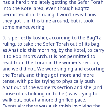
had a hard time lately getting the Sefer Torah
into the Kotel area, even though Bag”tz
permitted it in its ruling. I won’t reveal how
they got it in this time around, but it took
some maneuvering.
It is perfectly kosher, according to the Bag”tz
ruling, to take the Sefer Torah out of its bag,
as Anat did this morning, by the Kotel, to carry
it to Robinson’s Arch. It is not permitted to
read from the Torah in the women’s section,
and we did not. We were singing and escorting
the Torah, and things got more and more
tense, with police trying to physically push
Anat out of the women’s section and she (and
those of us holding on to her) was trying to
walk out, but at a more dignified pace.
Eventually there was a skirmish involving the