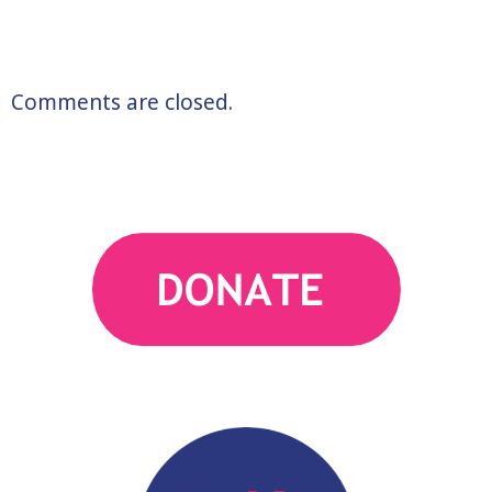
Comments are closed.
action