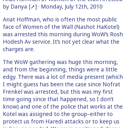
by Danya [➚] · Monday, July 12th, 2010
Anat Hoffman, who is often the most public
face of Women of the Wall (Nashot HaKotel)
was arrested this morning during WoW’s Rosh
Hodesh Av service. It’s not yet clear what the
charges are.
The WoW gathering was huge this morning,
and from the beginning, things were a little
edgy. There was a lot of media present (which
I might guess has been the case since Nofrat
Frenkel was arrested, but this was my first
time going since that happened, so I don’t
know) and one of the police that works at the
Kotel was assigned to the group–either to
protect us from Haredi attacks or to keep us