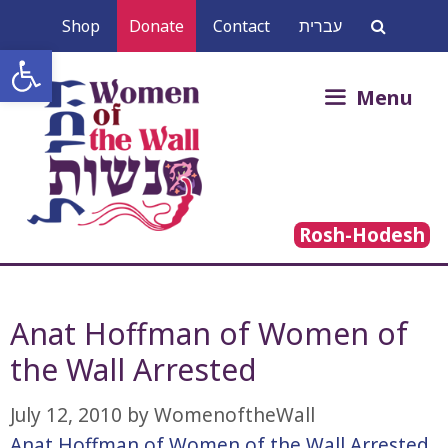
Skip
Shop
Donate
Contact
עברית
to
Open toolbar
content
Search
Menu
for:
Rosh-Hodesh
Anat Hoffman of Women of
the Wall Arrested
July 12, 2010
by
WomenoftheWall
Anat Hoffman of Women of the Wall Arrested