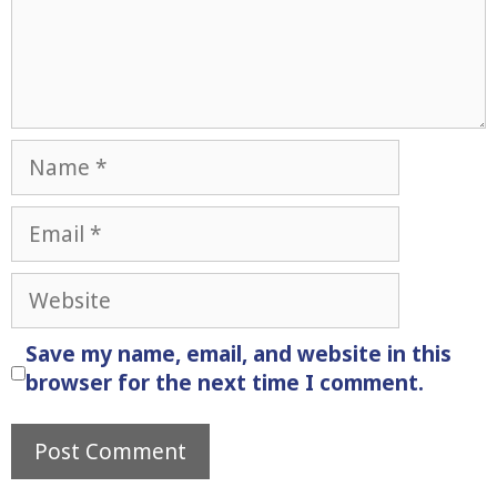
Name
Email
Website
Save my name, email, and website in this
browser for the next time I comment.