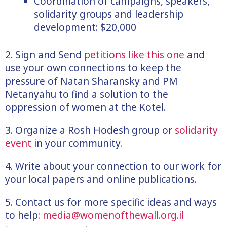
Coordination of campaigns, speakers,
solidarity groups and leadership
development: $20,000
2. Sign and Send
petitions like this one
and
use your own connections to keep the
pressure of Natan Sharansky and PM
Netanyahu to find a solution to the
oppression of women at the Kotel.
3. Organize a Rosh Hodesh group or
solidarity
event
in your community.
4. Write about your connection to our work for
your local papers and online publications.
5. Contact us for more specific ideas and ways
to help:
media@womenofthewall.org.il