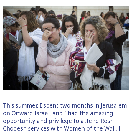
This summer, I spent two months in Jerusalem
on Onward Israel, and I had the amazing
opportunity and privilege to attend Rosh
Chodesh services with Women of the Wall. I