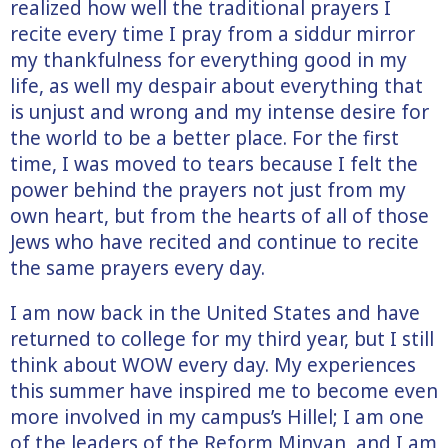
realized how well the traditional prayers I
recite every time I pray from a siddur mirror
my thankfulness for everything good in my
life, as well my despair about everything that
is unjust and wrong and my intense desire for
the world to be a better place. For the first
time, I was moved to tears because I felt the
power behind the prayers not just from my
own heart, but from the hearts of all of those
Jews who have recited and continue to recite
the same prayers every day.
I am now back in the United States and have
returned to college for my third year, but I still
think about WOW every day. My experiences
this summer have inspired me to become even
more involved in my campus’s Hillel; I am one
of the leaders of the Reform Minyan, and I am