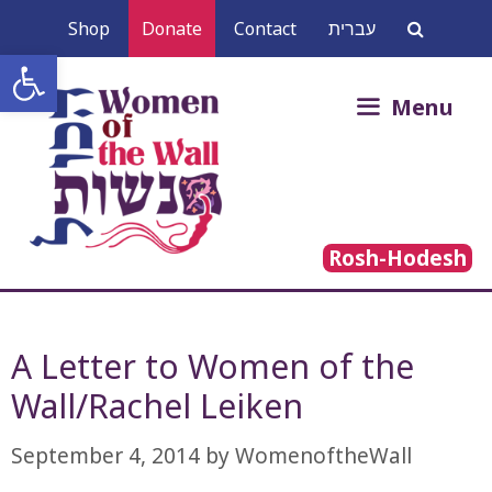
Skip
Shop
Donate
Contact
עברית
to
Open toolbar
content
Search
Menu
for:
Rosh-Hodesh
A Letter to Women of the
Wall/Rachel Leiken
September 4, 2014
by
WomenoftheWall