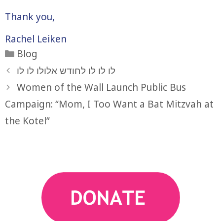
Thank you,
Rachel Leiken
Categories
Blog
לו לו לו לחודש אלולו לו לו
Women of the Wall Launch Public Bus
Campaign: “Mom, I Too Want a Bat Mitzvah at
the Kotel”