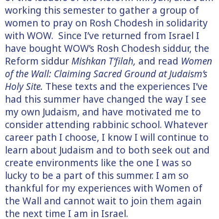
working this semester to gather a group of
women to pray on Rosh Chodesh in solidarity
with WOW. Since I’ve returned from Israel I
have bought WOW’s Rosh Chodesh siddur, the
Reform siddur
Mishkan T’filah,
and read
Women
of the Wall: Claiming Sacred Ground at Judaism’s
Holy Site.
These texts and the experiences I’ve
had this summer have changed the way I see
my own Judaism, and have motivated me to
consider attending rabbinic school. Whatever
career path I choose, I know I will continue to
learn about Judaism and to both seek out and
create environments like the one I was so
lucky to be a part of this summer. I am so
thankful for my experiences with Women of
the Wall and cannot wait to join them again
the next time I am in Israel.