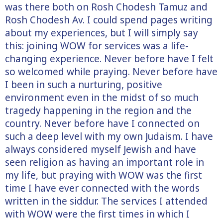
was there both on Rosh Chodesh Tamuz and
Rosh Chodesh Av. I could spend pages writing
about my experiences, but I will simply say
this: joining WOW for services was a life-
changing experience. Never before have I felt
so welcomed while praying. Never before have
I been in such a nurturing, positive
environment even in the midst of so much
tragedy happening in the region and the
country. Never before have I connected on
such a deep level with my own Judaism. I have
always considered myself Jewish and have
seen religion as having an important role in
my life, but praying with WOW was the first
time I have ever connected with the words
written in the siddur. The services I attended
with WOW were the first times in which I