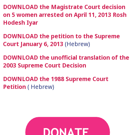
DOWNLOAD the Magistrate Court decision
on 5 women arrested on April 11, 2013 Rosh
Hodesh Iyar
DOWNLOAD the petition to the Supreme
Court January 6, 2013
(Hebrew)
DOWNLOAD the unofficial translation of the
2003 Supreme Court Decision
DOWNLOAD the 1988 Supreme Court
Petition
( Hebrew)