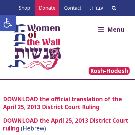
Skip
Shop
Donate
Contact
עברית
to
Open toolbar
content
Search
Menu
for:
Rosh-Hodesh
DOWNLOAD the official translation of the
April 25, 2013 District Court Ruling
DOWNLOAD the April 25, 2013 District Court
ruling
(Hebrew)