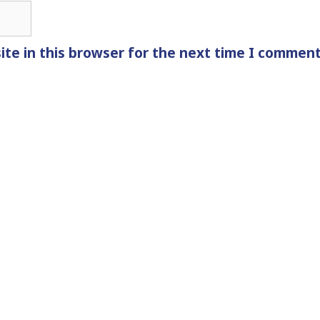
te in this browser for the next time I comment