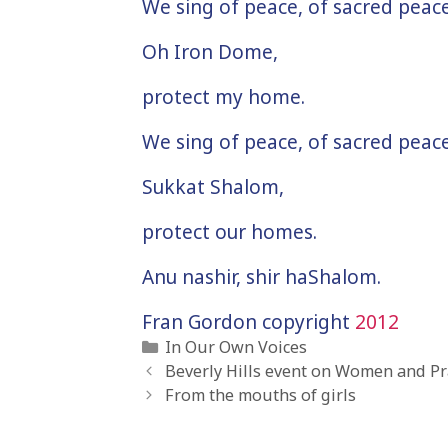
We sing of peace, of sacred peace
Oh Iron Dome,
protect my home.
We sing of peace, of sacred peace
Sukkat Shalom,
protect our homes.
Anu nashir, shir haShalom.
Fran Gordon copyright
2012
Categories
In Our Own Voices
Beverly Hills event on Women and Pra
From the mouths of girls