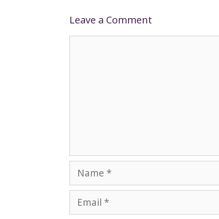
Leave a Comment
Comment
Name
Email