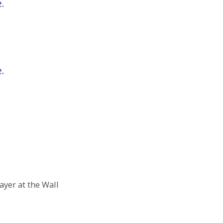
.
.
yer at the Wall