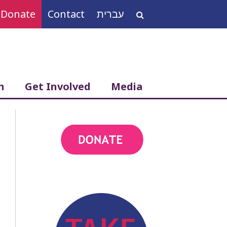
Donate
Contact
עברית
Search
for:
h
Get Involved
Media
action