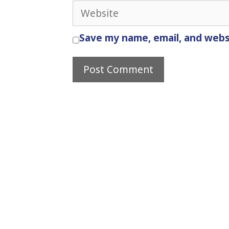
Website
Save my name, email, and websi