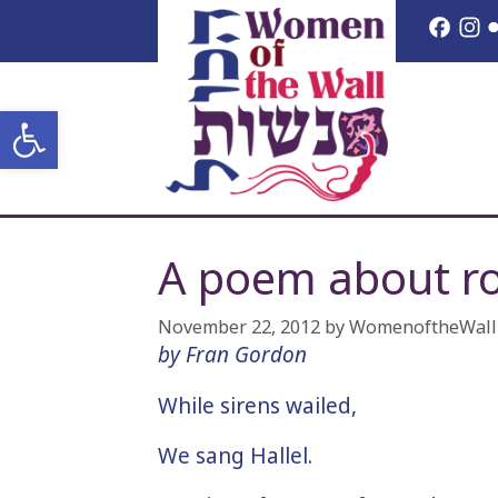
Skip
Face
I
to
content
Open toolbar
A poem about ro
November 22, 2012
by
WomenoftheWall
by Fran Gordon
While sirens wailed,
We sang Hallel.