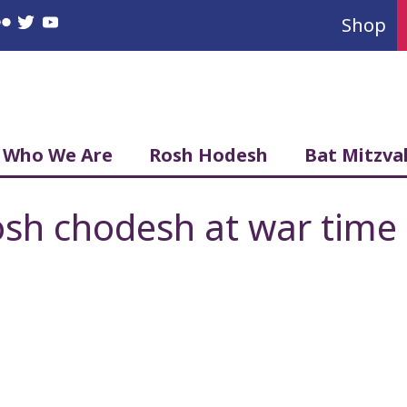
Shop
book
nstagram
Flickr
Twitter
YouTube
Who We Are
Rosh Hodesh
Bat Mitzva
sh chodesh at war time