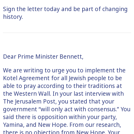
Sign the letter today and be part of changing
history.
Dear Prime Minister Bennett,
We are writing to urge you to implement the
Kotel Agreement for all Jewish people to be
able to pray according to their traditions at
the Western Wall. In your last interview with
The Jerusalem Post, you stated that your
government “will only act with consensus.” You
said there is opposition within your party,
Yamina, and New Hope. From our research,
there is no objection from New Hope. Your