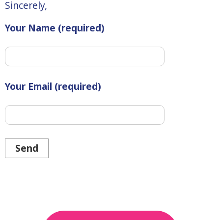
Sincerely,
Your Name (required)
Your Email (required)