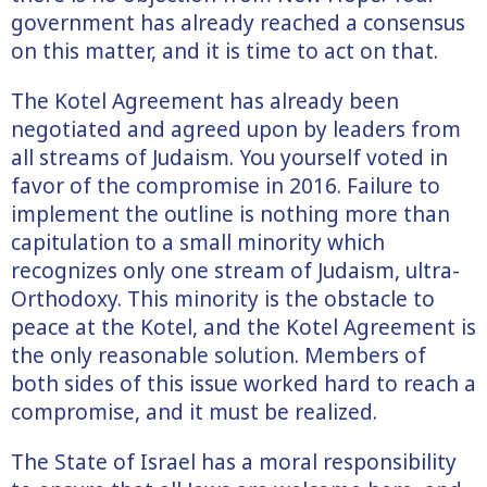
government has already reached a consensus
on this matter, and it is time to act on that.
The Kotel Agreement has already been
negotiated and agreed upon by leaders from
all streams of Judaism. You yourself voted in
favor of the compromise in 2016. Failure to
implement the outline is nothing more than
capitulation to a small minority which
recognizes only one stream of Judaism, ultra-
Orthodoxy. This minority is the obstacle to
peace at the Kotel, and the Kotel Agreement is
the only reasonable solution. Members of
both sides of this issue worked hard to reach a
compromise, and it must be realized.
The State of Israel has a moral responsibility