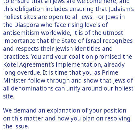
to ensure that all Jews are welcome here, and
this obligation includes ensuring that Judaism’s
holiest sites are open to all Jews. For Jews in
the Diaspora who face rising levels of
antisemitism worldwide, it is of the utmost
importance that the State of Israel recognizes
and respects their Jewish identities and
practices. You and your coalition promised the
Kotel Agreement’s implementation, already
long overdue. It is time that you as Prime
Minister follow through and show that Jews of
all denominations can unify around our holiest
site.
We demand an explanation of your position
on this matter and how you plan on resolving
the issue.