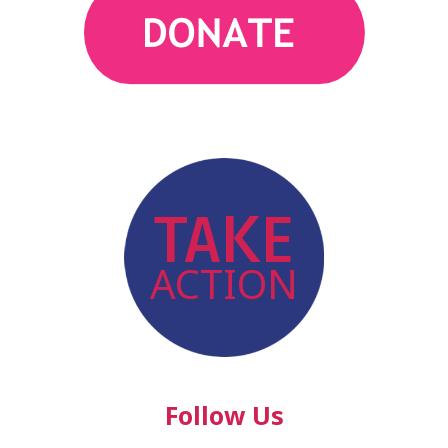
action
TAKE
ACTION
Follow Us