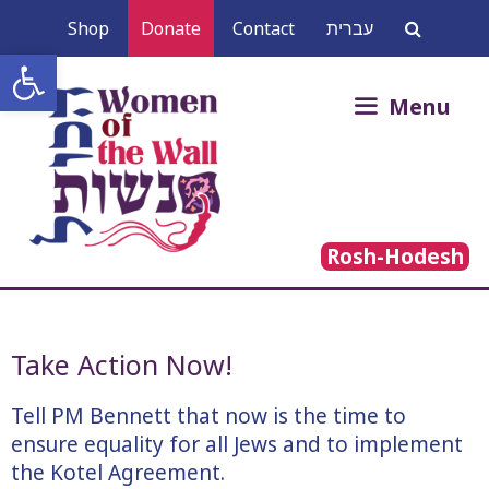
Skip
Shop
Donate
Contact
עברית
to
Open toolbar
content
Search
Menu
for:
Rosh-Hodesh
Take Action Now!
Tell PM Bennett that now is the time to
ensure equality for all Jews and to implement
the Kotel Agreement.